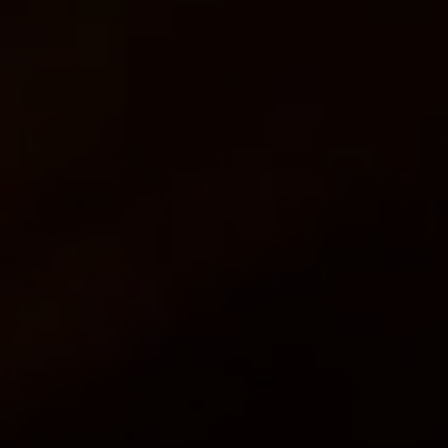
Fresh, Innovative Menus ~ Dropped Off,
Picked up OR Fully Staffed
Order Online Now