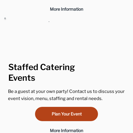
More Information
Staffed Catering
Events
Be a guest at your own party! Contact us to discuss your
event vision, menu, staffing and rental needs.
Plan Your Event
More Information