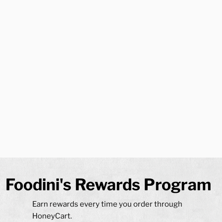
Avoid middle-man apps, order
directly through Foodinis to
save and
EARN
bigly!
Loyalty program - 5x stronger than EZ Cater
Itemized Invoices, Trackable order history and rewards
balance
Budgets and special request accommodated
On time delivery - Breakfast available as early as 6:30 AM
Delivery coverage throughout Monmouth & Ocean
Counties and beyond
Professional in-house delivery staff
Foodini's Rewards Program
Earn rewards every time you order through
HoneyCart.