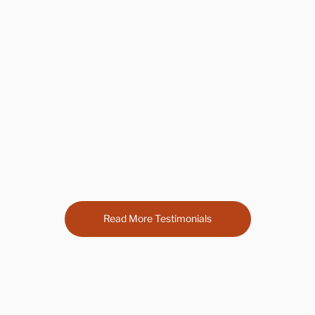
average rating is 5 out of 5
Steph Watts
Foodinis catered my wedding. I didn't have to
worry about a thing. They set up and cleaned up.
Food was all amazing and I'm still getting texts to
rave about the day.
Read More Testimonials
Catering Industry Leaders