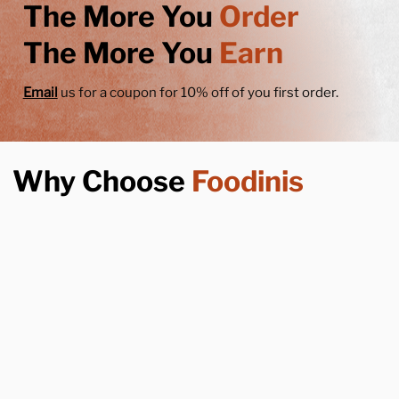
The More You
Order
The More You
Earn
Email
us for a coupon for 10% off of you first order.
Why Choose
Foodinis
Years Of Experience