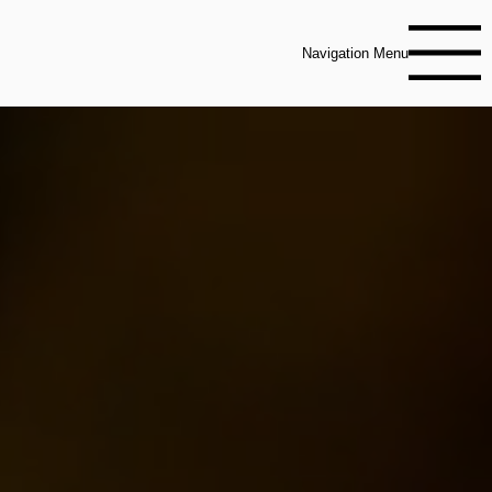
Navigation Menu