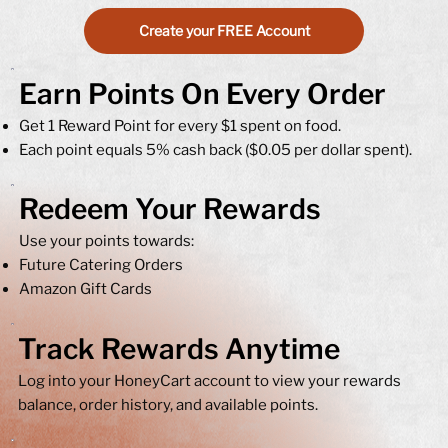
Create your FREE Account
Earn Points On Every Order
Get 1 Reward Point for every $1 spent on food.
Each point equals 5% cash back ($0.05 per dollar spent).
Redeem Your Rewards
Use your points towards:​
Future Catering Orders
Amazon Gift Cards
Track Rewards Anytime
Log into your HoneyCart account to view your rewards
balance, order history, and available points.