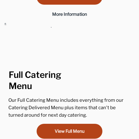
More Information
Full Catering
Menu
Our Full Catering Menu includes everything from our
Catering Delivered Menu plus items that can't be
turned around for next day catering.
View Full Menu