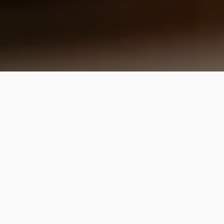
Foodinis Revealed
Read About Foodinis