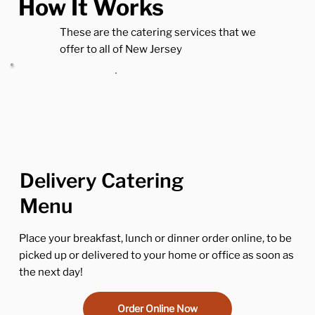
How It Works
These are the catering services that we
offer to all of New Jersey
Delivery Catering
Menu
Place your breakfast, lunch or dinner order online, to be
picked up or delivered to your home or office as soon as
the next day!
Order Online Now