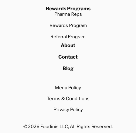
Rewards Programs
Pharma Reps
Rewards Program
Referral Program
About
Contact
Blog
Menu Policy
Terms & Conditions
Privacy Policy
© 2026 Foodinis LLC, All Rights Reserved.