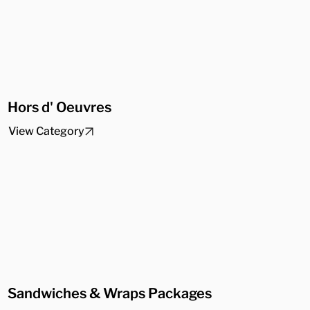
Hors d' Oeuvres
View Category
Sandwiches & Wraps Packages