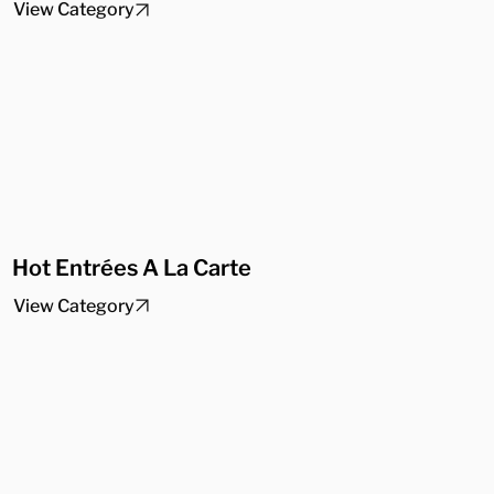
View Category
Hot Entrées A La Carte
View Category