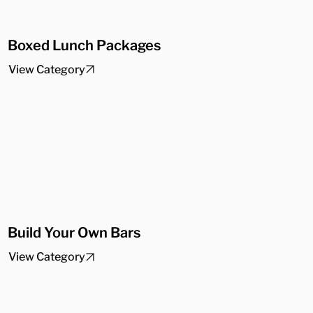
Boxed Lunch Packages
View Category
Build Your Own Bars
View Category