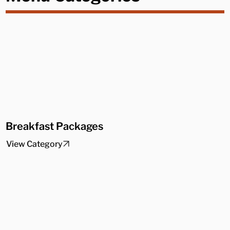
Breakfast Packages
View Category