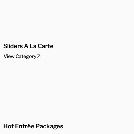
Sliders A La Carte
View Category
Hot Entrée Packages