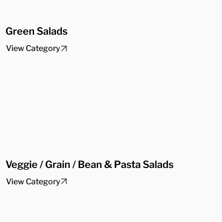
Green Salads
View Category
Veggie / Grain / Bean & Pasta Salads
View Category