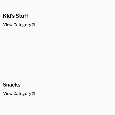
Kid's Stuff
View Category
Snacks
View Category