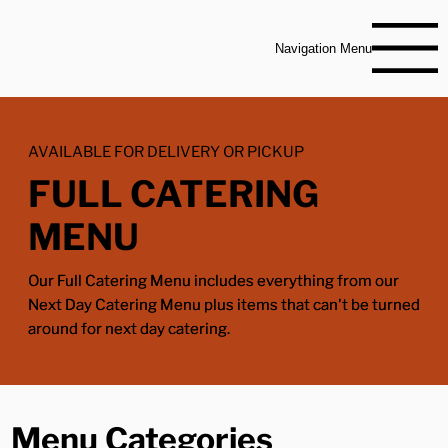
Navigation Menu
AVAILABLE FOR DELIVERY OR PICKUP
FULL CATERING
MENU
Our Full Catering Menu includes everything from our
Next Day Catering Menu plus items that can't be turned
around for next day catering.
Menu Categories