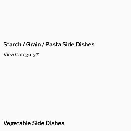
Starch / Grain / Pasta Side Dishes
View Category
Vegetable Side Dishes