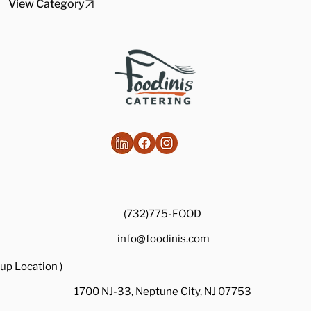
View Category
(732)775-FOOD
info@foodinis.com
up Location )
1700 NJ-33, Neptune City, NJ 07753