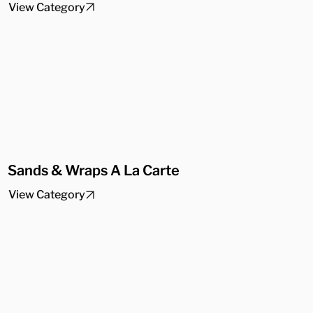
View Category
Sands & Wraps A La Carte
View Category