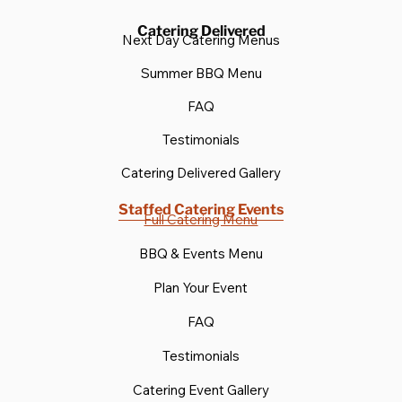
Catering Delivered
Next Day Catering Menus
Summer BBQ Menu
FAQ
Testimonials
Catering Delivered Gallery
Staffed Catering Events
Full Catering Menu
BBQ & Events Menu
Plan Your Event
FAQ
Testimonials
Catering Event Gallery