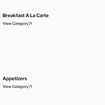
Breakfast A La Carte
View Category
Appetizers
View Category