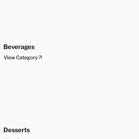
Beverages
View Category
Desserts