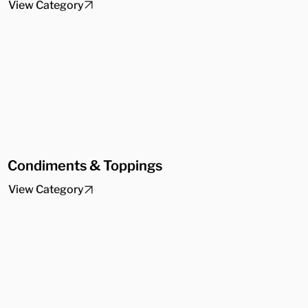
View Category
Condiments & Toppings
View Category