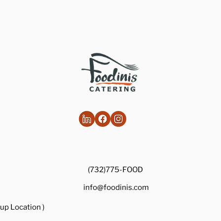
(732)775-FOOD
info@foodinis.com
up Location )