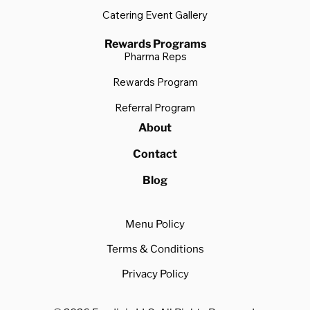
Catering Event Gallery
Rewards Programs
Pharma Reps
Rewards Program
Referral Program
About
Contact
Blog
Menu Policy
Terms & Conditions
Privacy Policy