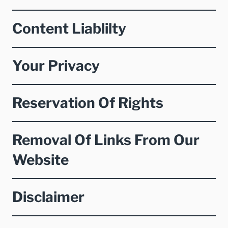
Content Liablilty
Your Privacy
Reservation Of Rights
Removal Of Links From Our
Website
Disclaimer