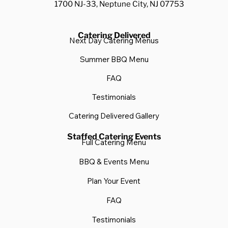
1700 NJ-33, Neptune City, NJ 07753
Catering Delivered
Next Day Catering Menus
Summer BBQ Menu
FAQ
Testimonials
Catering Delivered Gallery
Staffed Catering Events
Full Catering Menu
BBQ & Events Menu
Plan Your Event
FAQ
Testimonials