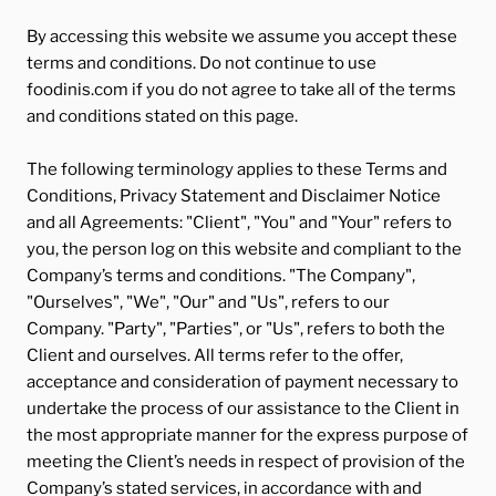
By accessing this website we assume you accept these
terms and conditions. Do not continue to use
foodinis.com if you do not agree to take all of the terms
and conditions stated on this page.
The following terminology applies to these Terms and
Conditions, Privacy Statement and Disclaimer Notice
and all Agreements: "Client", "You" and "Your" refers to
you, the person log on this website and compliant to the
Company’s terms and conditions. "The Company",
"Ourselves", "We", "Our" and "Us", refers to our
Company. "Party", "Parties", or "Us", refers to both the
Client and ourselves. All terms refer to the offer,
acceptance and consideration of payment necessary to
undertake the process of our assistance to the Client in
the most appropriate manner for the express purpose of
meeting the Client’s needs in respect of provision of the
Company’s stated services, in accordance with and