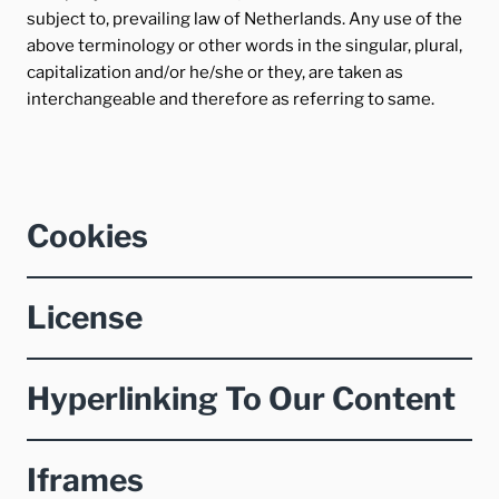
subject to, prevailing law of Netherlands. Any use of the
above terminology or other words in the singular, plural,
capitalization and/or he/she or they, are taken as
interchangeable and therefore as referring to same.
Cookies
License
Hyperlinking To Our Content
Iframes