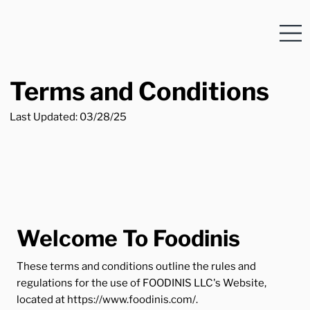
Terms and Conditions
Last Updated: 03/28/25
Welcome To Foodinis
These terms and conditions outline the rules and
regulations for the use of FOODINIS LLC's Website,
located at
https://www.foodinis.com/.