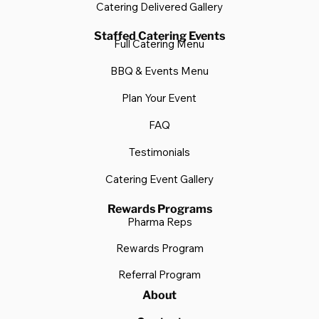
Summer BBQ Menu
FAQ
Testimonials
Catering Delivered Gallery
Staffed Catering Events
Full Catering Menu
BBQ & Events Menu
Plan Your Event
FAQ
Testimonials
Catering Event Gallery
Rewards Programs
Pharma Reps