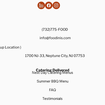
ordering setup, "last-minute" and "impressive" aren't
mutually exclusive —
(732)775-FOOD
info@foodinis.com
up Location )
1700 NJ-33, Neptune City, NJ 07753
Catering Delivered
Next Day Catering Menus