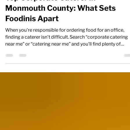
Top Corporate Caterer in
Monmouth County: What Sets
Foodinis Apart
When you're responsible for ordering food for an office,
finding a caterer isn't difficult. Search “corporate catering
near me” or “catering near me” and you'll find plenty of
choices. The harder part is finding a caterer you can trust t
deliver good food, arrive on time, accommodate your tea
and make the whole process easier. That's where Foodinis
stands apart. Based in Neptune City and serving Monmout
Middlesex, and Ocean Counties since 2007, Foodinis
specializes in co