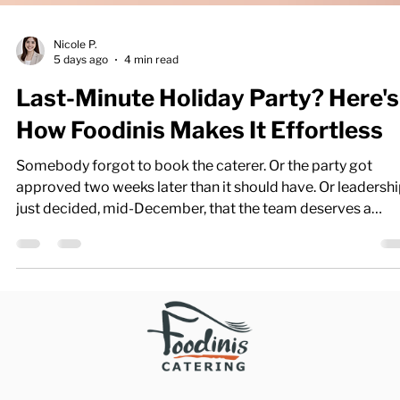
Nicole P.
5 days ago
4 min read
Last-Minute Holiday Party? Here's
How Foodinis Makes It Effortless
Somebody forgot to book the caterer. Or the party got
approved two weeks later than it should have. Or leadersh
just decided, mid-December, that the team deserves a
celebration — starting Friday. Whatever the reason, a last-
minute holiday party is one of the most common (and mos
stressful) requests an office manager faces this time of yea
Here's the good news: it doesn't have to be. With the right