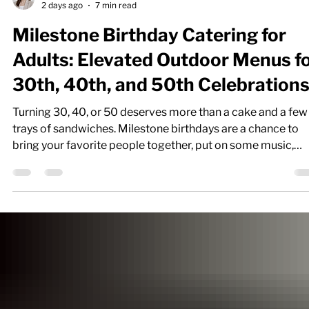
Nicole P.
2 days ago
7 min read
Milestone Birthday Catering for
Adults: Elevated Outdoor Menus f
30th, 40th, and 50th Celebration
Turning 30, 40, or 50 deserves more than a cake and a few
trays of sandwiches. Milestone birthdays are a chance to
bring your favorite people together, put on some music,
enjoy a few drinks, and celebrate outside with great food.
Whether you're hosting in your backyard, at a private venu
or somewhere along the Jersey Shore, the right menu can
turn a simple birthday gathering into an event people
remember. If you've been searching for “birthday catering
near me,” “party cate