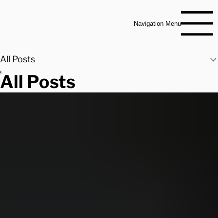
Navigation Menu
All Posts
All Posts