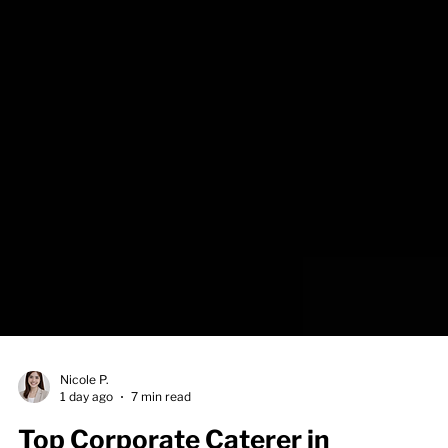
Nicole P.
1 day ago
7 min read