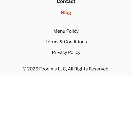
Rewards Program
Referral Program
About
Contact
Blog
Menu Policy
Terms & Conditions
Privacy Policy
© 2026 Foodinis LLC, All Rights Reserved.