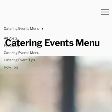
Catering Events Menu
All Posts
Catering Events Menu
Food Blog
Catering Events Menu
Catering Event Tips
How To's