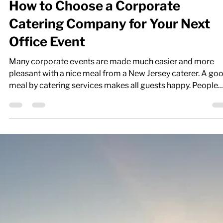
How to Choose a Corporate
Catering Company for Your Next
Office Event
Many corporate events are made much easier and more
pleasant with a nice meal from a New Jersey caterer. A go
meal by catering services makes all guests happy. People
feel more relaxed sharing things when they’re bonding ove
food. You want to do all you can to make anyone attending
your corporate event have a truly enjoyable time. This is w
you need a great catering company that can help you crea
the best possible catering event that fits into your budget
while offerin