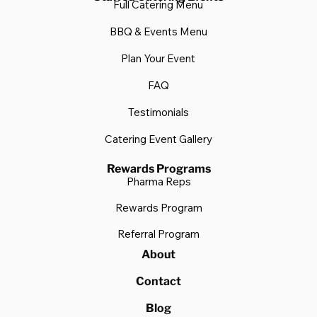
Catering Delivered Gallery
Staffed Catering Events
Full Catering Menu
BBQ & Events Menu
Plan Your Event
FAQ
Testimonials
Catering Event Gallery
Rewards Programs
Pharma Reps
Rewards Program
Referral Program
About