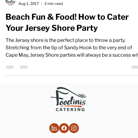
Foodinis
Aug 1, 2017
2 min read
Beach Fun & Food! How to Cater
Your Jersey Shore Party
The Jersey shore is the perfect place to throw a party.
Stretching from the tip of Sandy Hook to the very end of
Cape May, Jersey Shore parties will always be a success wi
great settings and even better food. Caterers in this state 
bring in all you need to make your party a hit from start to
finish. As you begin planning, keep these four things in mind
Deciding on Location The New Jersey shore is a big place.
You’ll need to decide where you want your event to take pl