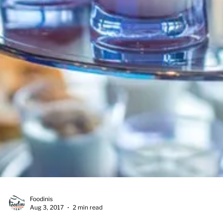
Foodinis
Aug 3, 2017
2 min read