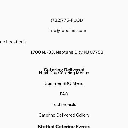
(732)775-FOOD
info@foodinis.com
up Location )
1700 NJ-33, Neptune City, NJ 07753
Catering Delivered
Next Day Catering Menus
Summer BBQ Menu
FAQ
Testimonials