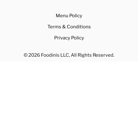
Contact
Blog
Menu Policy
Terms & Conditions
Privacy Policy
© 2026 Foodinis LLC, All Rights Reserved.