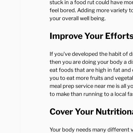
stuck in a food rut could have mo
feel bored. Adding more variety t
Improve Your Effor
If you've developed the habit of 
then you are doing your body a dis
eat foods that are high in fat and 
you to eat more fruits and vegetab
meal prep service near me is all y
Cover Your Nutrition
Your body needs many different vi