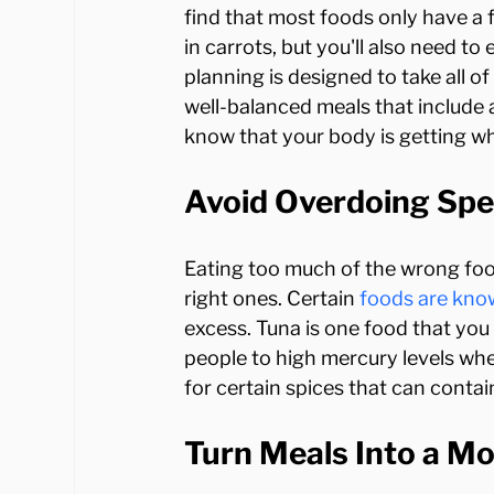
find that most foods only have a f
in carrots, but you'll also need to
planning is designed to take all o
well-balanced meals that include 
Avoid Overdoing Spe
Eating too much of the wrong food
right ones. Certain 
foods are kno
excess. Tuna is one food that you
people to high mercury levels whe
Turn Meals Into a M