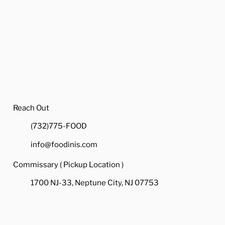
Reach Out
(732)775-FOOD
info@foodinis.com
Commissary ( Pickup Location )
1700 NJ-33, Neptune City, NJ 07753