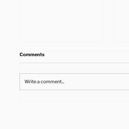
Comments
Write a comment...
4 Ways to Cook Brussel
Hea
Sprouts to Pair with Your
Tra
Holiday Dinner