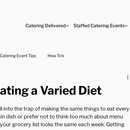
Catering Delivered
Staffed Catering Events
Catering Event Tips
How To's
ating a Varied Diet
ll into the trap of making the same things to eat every
ain dish or prefer not to think too much about menu 
 your grocery list looks the same each week. Getting 