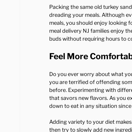
Packing the same old turkey sand
dreading your meals. Although ev
meals, you should enjoy looking 
meal delivery NJ families enjoy the 
Feel More Comfortab
Do you ever worry about what you'
you are terrified of offending s
before. Experimenting with differe
that savors new flavors. As you ex
down to eat in any situation since
Adding variety to your diet makes 
then try to slowly add new ingredi