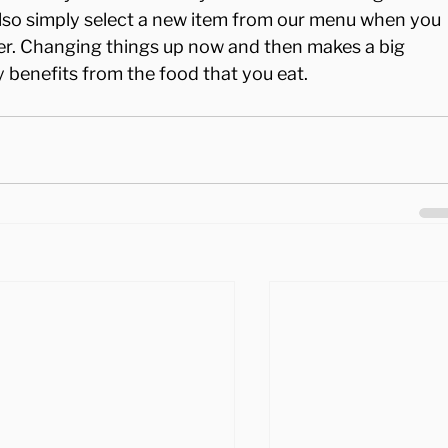
also simply select a new item from our menu when you 
er. Changing things up now and then makes a big 
 benefits from the food that you eat.