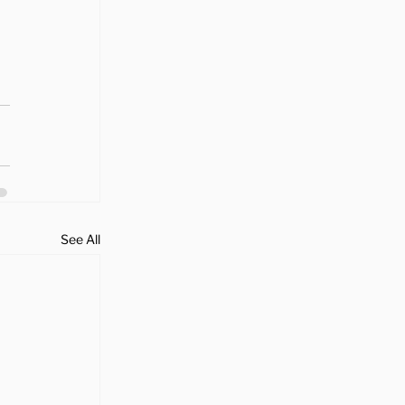
See All