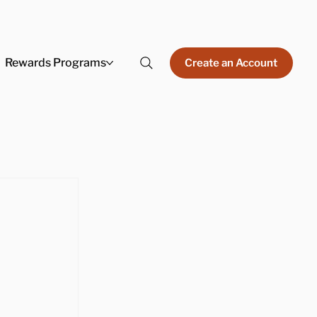
Rewards Programs
Create an Account
 