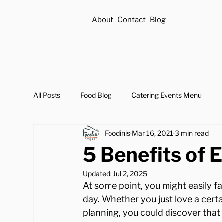
About
Contact
Blog
All Posts
Food Blog
Catering Events Menu
Foodinis
Mar 16, 2021
3 min read
5 Benefits of E
Updated:
Jul 2, 2025
At some point, you might easily fa
day. Whether you just love a cert
planning, you could discover that