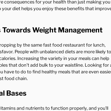
re consequences for your health than just making you
o your diet helps you enjoy these benefits that improve
ts Towards Weight Management
dropping by the same fast food restaurant for lunch, 
favor. People with unbalanced diets are more likely to
calories. Increasing the variety in your meals can help 
les that don't add bulk to your waistline. Looking for 
ou have to do to find healthy meals that are even easie
al Bases
tamins and nutrients to function properly, and you'll 