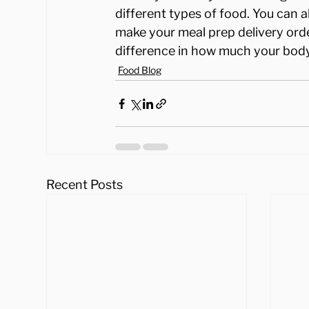
different types of food. You can 
make your meal prep delivery ord
difference in how much your body
Food Blog
Recent Posts