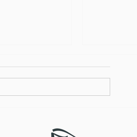
lthy Takes on
How to Make the
ditional Comfort Foods
Vegan Butternut
Soup