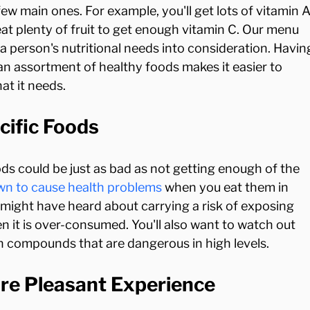
ew main ones. For example, you'll get lots of vitamin A
 eat plenty of fruit to get enough vitamin C. Our menu 
f a person's nutritional needs into consideration. Havin
an assortment of healthy foods makes it easier to 
cific Foods
s could be just as bad as not getting enough of the 
wn to cause health problems
 when you eat them in 
 might have heard about carrying a risk of exposing 
n it is over-consumed. You'll also want to watch out 
ore Pleasant Experience