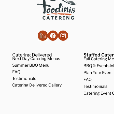
Catering Delivered
Staffed Cater
Next Day Catering Menus
Full Catering M
Summer BBQ Menu
BBQ & Events 
FAQ
Plan Your Event
Testimonials
FAQ
Catering Delivered Gallery
Testimonials
Catering Event G