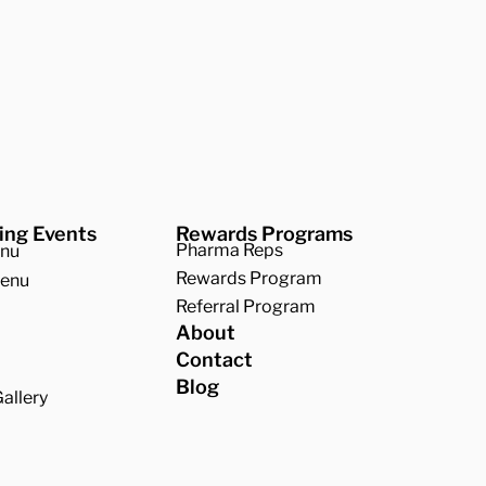
ing Events
Rewards Programs
Pharma Reps
enu
Rewards Program
Menu
Referral Program
About
Contact
Blog
allery