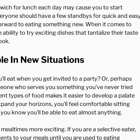
wich for lunch each day may cause you to start 
eryone should have a few standbys for quick and easy
forward to eating something new. When it comes to 
ability to try exciting dishes that tantalize their taste 
le In New Situations
ll eat when you get invited to a party? Or, perhaps 
omeone who serves you something you've never tried 
nt types of food makes it easier to develop a palate 
pand your horizons, you'll feel comfortable sitting 
 you know you'll be able to eat almost anything.

mealtimes more exciting. If you are a selective eater, 
ents to your meals until you are used to eating 