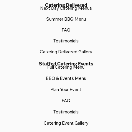
Catering Delivered
Next Day Catering Menus
Summer BBQ Menu
FAQ
Testimonials
Catering Delivered Gallery
Staffed Catering Events
Full Catering Menu
BBQ & Events Menu
Plan Your Event
FAQ
Testimonials
Catering Event Gallery