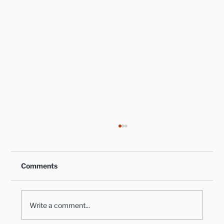
Comments
Write a comment...