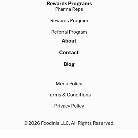
Rewards Programs
Pharma Reps
Rewards Program
Referral Program
About
Contact
Blog
Menu Policy
Terms & Conditions
Privacy Policy
© 2026 Foodinis LLC, All Rights Reserved.