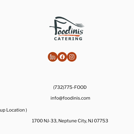
Healthy Takes on Traditional Comfort
Foods
(732)775-FOOD
info@foodinis.com
up Location )
1700 NJ-33, Neptune City, NJ 07753