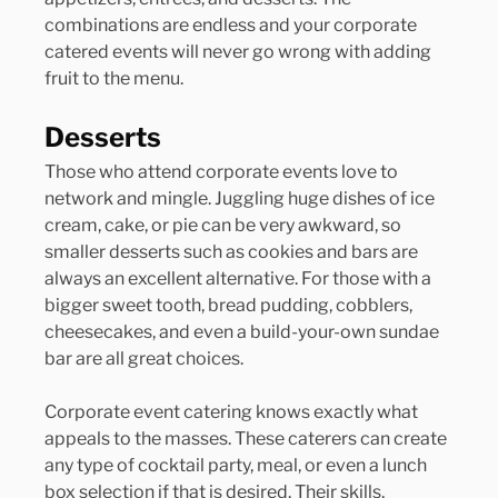
combinations are endless and your corporate 
catered events will never go wrong with adding 
fruit to the menu.
Desserts
Those who attend corporate events love to 
network and mingle. Juggling huge dishes of ice 
cream, cake, or pie can be very awkward, so 
smaller desserts such as cookies and bars are 
always an excellent alternative. For those with a 
bigger sweet tooth, bread pudding, cobblers, 
cheesecakes, and even a build-your-own sundae 
bar are all great choices.
Corporate event catering knows exactly what 
appeals to the masses. These caterers can create 
any type of cocktail party, meal, or even a lunch 
box selection if that is desired. Their skills, 