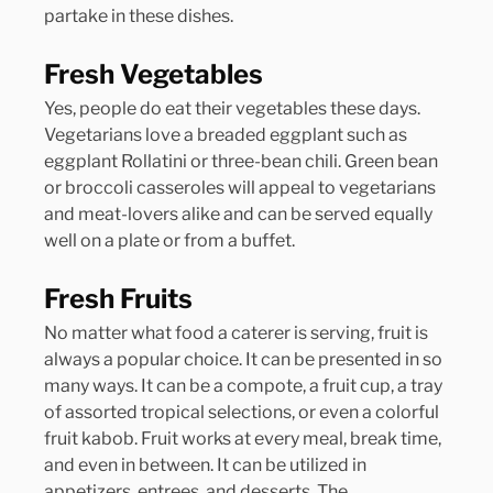
partake in these dishes.
Fresh Vegetables
Yes, people do eat their vegetables these days. 
Vegetarians love a breaded eggplant such as 
eggplant Rollatini or three-bean chili. Green bean 
or broccoli casseroles will appeal to vegetarians 
and meat-lovers alike and can be served equally 
well on a plate or from a buffet.
Fresh Fruits
No matter what food a caterer is serving, fruit is 
always a popular choice. It can be presented in so 
many ways. It can be a compote, a fruit cup, a tray 
of assorted tropical selections, or even a colorful 
fruit kabob. Fruit works at every meal, break time, 
and even in between. It can be utilized in 
appetizers, entrees, and desserts. The 