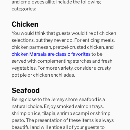
and employees alike include the following 
categories:
Chicken
You would think that guests would tire of chicken 
selections, but they never do. For enticing meals, 
chicken parmesan, pretzel-crusted chicken, and 
chicken Marsala are classic favorites
 to be 
served with complementing starches and fresh 
vegetables. For more variety, consider a crusty 
pot pie or chicken enchiladas.
Seafood
Being close to the Jersey shore, seafood is a 
natural choice. Enjoy smoked salmon trays, 
shrimp on ice, tilapia, shrimp scampi or shrimp 
pesto. The presentation of these items is always 
beautiful and will entice all of your guests to 