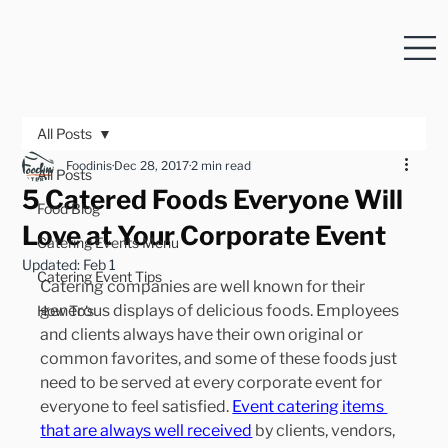
All Posts
Foodinis
Dec 28, 2017
2 min read
All Posts
5 Catered Foods Everyone Will
Food Blog
Love at Your Corporate Event
Catering Events Menu
Updated:
Feb 1
Catering Event Tips
Catering companies are well known for their 
generous displays of delicious foods. Employees 
How To's
and clients always have their own original or 
common favorites, and some of these foods just 
need to be served at every corporate event for 
everyone to feel satisfied. 
Event catering items 
that are always well received
 by clients, vendors, 