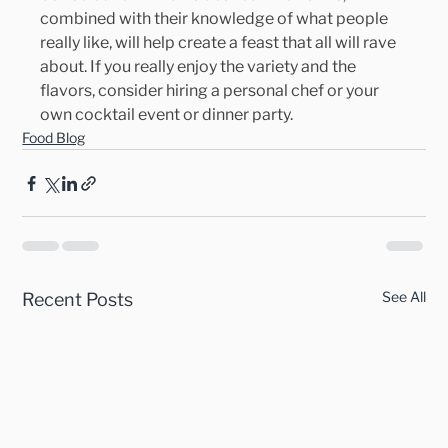
combined with their knowledge of what people 
really like, will help create a feast that all will rave 
about. If you really enjoy the variety and the 
flavors, consider hiring a personal chef or your 
own cocktail event or dinner party.
Food Blog
See All
Recent Posts