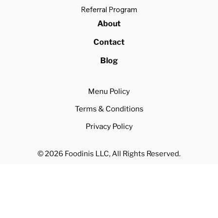
Referral Program
About
Contact
Blog
Menu Policy
Terms & Conditions
Privacy Policy
© 2026 Foodinis LLC, All Rights Reserved.