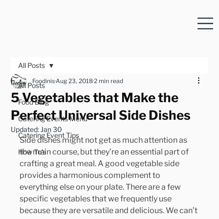
All Posts
Foodinis
Aug 23, 2018
2 min read
All Posts
5 Vegetables that Make the
Food Blog
Perfect Universal Side Dishes
Catering Events Menu
Updated:
Jan 30
Catering Event Tips
Side dishes might not get as much attention as 
the main course, but they’re an essential part of 
How To's
crafting a great meal. A good vegetable side 
provides a harmonious complement to 
everything else on your plate. There are a few 
specific vegetables that we frequently use 
because they are versatile and delicious. We can’t 