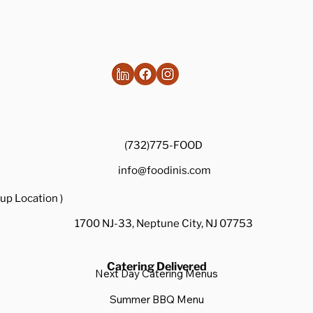
(732)775-FOOD
info@foodinis.com
up Location )
1700 NJ-33, Neptune City, NJ 07753
Catering Delivered
Next Day Catering Menus
Summer BBQ Menu