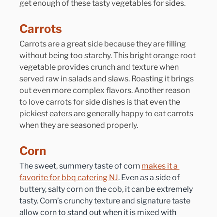
get enough of these tasty vegetables for sides.
Carrots
Carrots are a great side because they are filling 
without being too starchy. This bright orange root 
vegetable provides crunch and texture when 
served raw in salads and slaws. Roasting it brings 
out even more complex flavors. Another reason 
to love carrots for side dishes is that even the 
pickiest eaters are generally happy to eat carrots 
when they are seasoned properly.
Corn
The sweet, summery taste of corn 
makes it a 
favorite for bbq catering NJ
. Even as a side of 
buttery, salty corn on the cob, it can be extremely 
tasty. Corn’s crunchy texture and signature taste 
allow corn to stand out when it is mixed with 