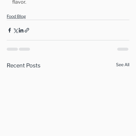
flavor.
Food Blog
See All
Recent Posts