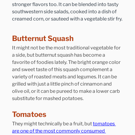
stronger flavors too. It can be blended into tasty 
southwestern side salads, cooked into a dish of 
creamed corn, or sauteed with a vegetable stir fry.
Butternut Squash
It might not be the most traditional vegetable for 
a side, but butternut squash has become a 
favorite of foodies lately. The bright orange color 
and sweet taste of this squash complement a 
variety of roasted meats and legumes. It can be 
grilled with just a little pinch of cinnamon and 
olive oil, or it can be pureed to make a lower carb 
substitute for mashed potatoes.
Tomatoes
They might technically be a fruit, but 
tomatoes 
are one of the most commonly consumed 