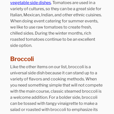
vegetable side dishes
. Tomatoes are used in a 
variety of cultures, so they can be a great side for 
Italian, Mexican, Indian, and other ethnic cuisines. 
When doing event catering for summer events, 
we like to use raw tomatoes to create fresh, 
chilled sides. During the winter months, rich 
roasted tomatoes continue to be an excellent 
side option.
Broccoli
Like the other items on our list, broccoli is a 
universal side dish because it can stand up to a 
variety of flavors and cooking methods. When 
you need something simple that will not compete 
with the main course, classic steamed broccoli is 
a welcome addition. For a bolder side, broccoli 
can be tossed with tangy vinaigrette to make a 
salad or roasted with broccoli to emphasize its 