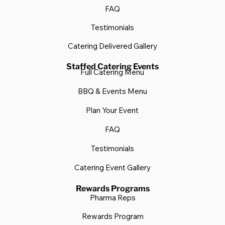
FAQ
Testimonials
Catering Delivered Gallery
Staffed Catering Events
Full Catering Menu
BBQ & Events Menu
Plan Your Event
FAQ
Testimonials
Catering Event Gallery
Rewards Programs
Pharma Reps
Rewards Program