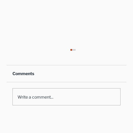
Comments
Write a comment...
Healthy Takes on Traditional Comfort
Foods