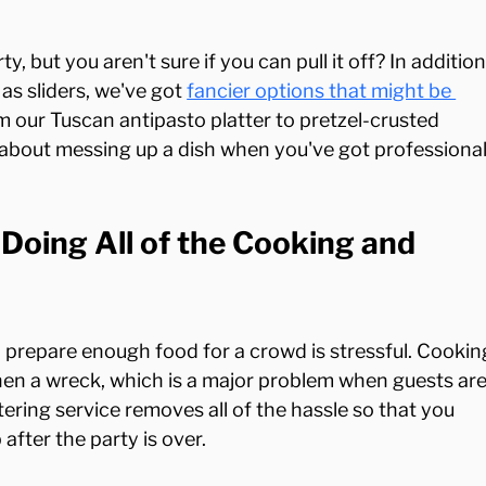
, but you aren't sure if you can pull it off? In addition
as sliders, we've got 
fancier options that might be 
m our Tuscan antipasto platter to pretzel-crusted 
 about messing up a dish when you've got professional
Doing All of the Cooking and 
o prepare enough food for a crowd is stressful. Cookin
chen a wreck, which is a major problem when guests are
ering service removes all of the hassle so that you 