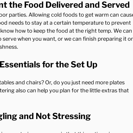
 the Food Delivered and Served
tdoor parties. Allowing cold foods to get warm can caus
ood needs to stay at a certain temperature to prevent 
J know how to keep the food at the right temp. We can
to serve when you want, or we can finish preparing it o
Essentials for the Set Up
bles and chairs? Or, do you just need more plates 
ring also can help you plan for the little extras that 
ling and Not Stressing