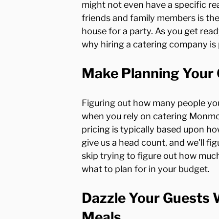
might not even have a specific rea
friends and family members is the
house for a party. As you get rea
Make Planning Your 
Figuring out how many people you
when you rely on catering Monmo
pricing is typically based upon ho
give us a head count, and we'll fig
skip trying to figure out how much
Dazzle Your Guests W
Meals