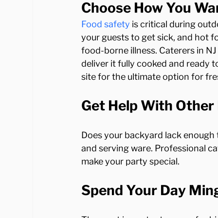
Choose How You Want
Food safety
 is critical during ou
your guests to get sick, and hot f
food-borne illness. Caterers in N
deliver it fully cooked and ready 
Get Help With Other 
Does your backyard lack enough ta
and serving ware. Professional cate
Spend Your Day Ming