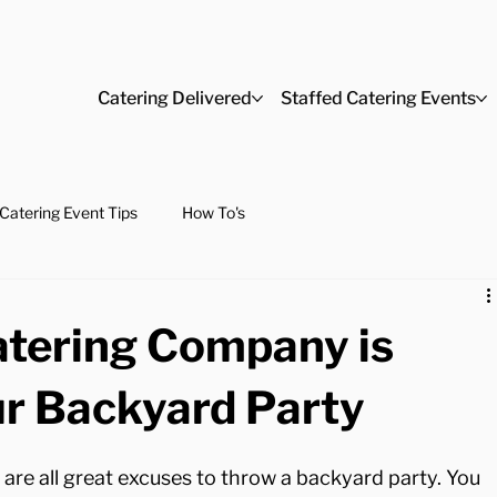
Catering Delivered
Staffed Catering Events
Catering Event Tips
How To's
atering Company is
ur Backyard Party
are all great excuses to throw a backyard party. You 