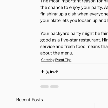
The most important reason for hir
the chance to enjoy your party. Af
finishing up a dish when everyone 
your plate lets you loosen up and
Your backyard party might be fairl
good as a five-star restaurant. Hi
service and fresh food means that
about the menu.
Catering Event Tips
Recent Posts