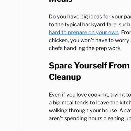
Do you have big ideas for your party
to the typical backyard fare, such 
hard to prepare on your own
. Fro
chicken, you won't have to worry
Spare Yourself From 
Cleanup
Even if you love cooking, trying t
a big meal tends to leave the kit
walking through your house. A cat