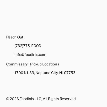
How a Quality Catering
How
Company Can Alleviate
Cat
Stress for Your Holiday
Ass
Party
Hol
Reach Out
(732)775-FOOD
info@foodinis.com
Commissary ( Pickup Location )
1700 NJ-33, Neptune City, NJ 07753
© 2026 Foodinis LLC, All Rights Reserved.