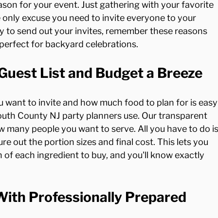
son for your event. Just gathering with your favorite 
 only excuse you need to invite everyone to your 
dy to send out your invites, remember these reasons 
Guest List and Budget a Breeze
 want to invite and how much food to plan for is easy
uth County NJ party planners use. Our transparent 
w many people you want to serve. All you have to do is
ure out the portion sizes and final cost. This lets you 
 of each ingredient to buy, and you'll know exactly 
ith Professionally Prepared 