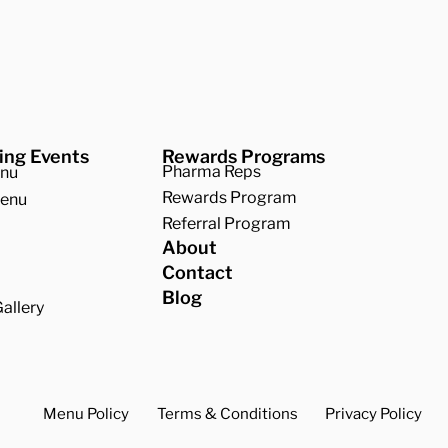
Company
r BBQ
ing Events
Rewards Programs
Pharma Reps
enu
Rewards Program
Menu
Referral Program
About
Contact
Blog
allery
Menu Policy
Terms & Conditions
Privacy Policy