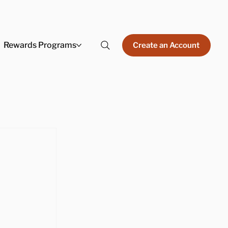
Rewards Programs
Create an Account