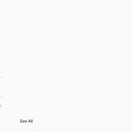
See All