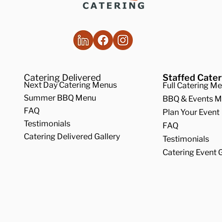
 an Off-Premise
How a Catering 
ering Company Can
Can Improve you
ist With All of Your
iday Gatherings
Catering Delivered
Staffed Cater
Next Day Catering Menus
Full Catering M
Summer BBQ Menu
BBQ & Events 
FAQ
Plan Your Event
Testimonials
FAQ
Catering Delivered Gallery
Testimonials
Catering Event G