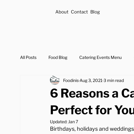
About
Contact
Blog
All Posts
Food Blog
Catering Events Menu
Foodinis
Aug 3, 2021
3 min read
6 Reasons a C
Perfect for Yo
Updated:
Jan 7
Birthdays, holidays and weddings 