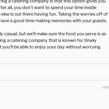
ing a catering company is that this option gives you 
ter all, you don't want to spend your time inside 
else is out there having fun. Taking the worries off of 
 have a good time making memories with your guests.

y casual, but we'll make sure the food you serve is as 
ring a catering company that is known for timely 
 you'll be able to enjoy your day without worrying 