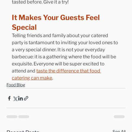
tasted before. Give it a try!
It Makes Your Guests Feel 
Special
Telling friends and family about your catered 
party is tantamount to inviting your loved ones to 
a very special dinner. It is not your everyday 
barbecue: it is a gathering where the food will be 
exquisite. Everyone will be super excited to 
attend and 
taste the difference that food 
catering can make
.
Food Blog
See All