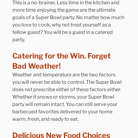
This is a no-brainer. Less time in the kitchen and 
more time enjoying the game are the ultimate 
goals of a Super Bowl party. No matter how much 
you love to cook, why not treat yourself as a 
fellow guest? You will be a guest in a catered 
party.
Catering for the Win. Forget 
Bad Weather!
Weather and temperature are the two factors 
you will never be able to control. The Super Bowl 
does not prescribe either of these factors either. 
Whether it snows or storms, your Super Bowl 
party will remain intact. You can still serve your 
barbecued favorites delivered to your home 
warm, fresh, and ready to eat.
Delicious New Food Choices