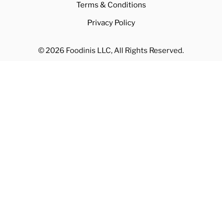
Terms & Conditions
Privacy Policy
© 2026 Foodinis LLC, All Rights Reserved.