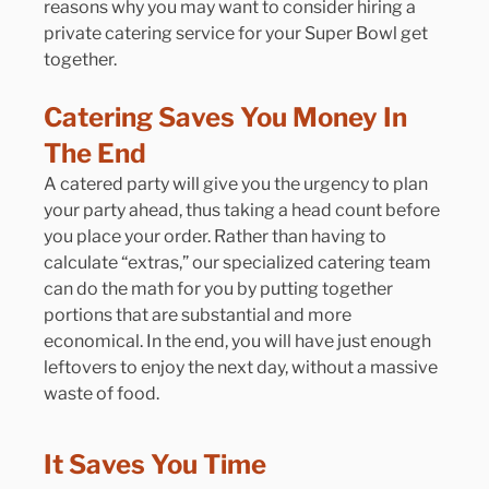
reasons why you may want to consider hiring a 
private catering service for your Super Bowl get 
together.
Catering Saves You Money In 
The End
A catered party will give you the urgency to plan 
your party ahead, thus taking a head count before 
you place your order. Rather than having to 
calculate “extras,” our specialized catering team 
can do the math for you by putting together 
portions that are substantial and more 
economical. In the end, you will have just enough 
leftovers to enjoy the next day, without a massive 
waste of food.
It Saves You Time