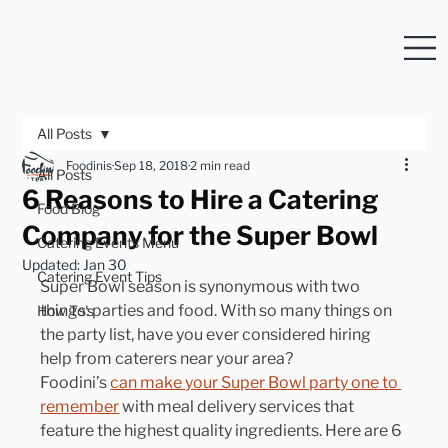
All Posts
Foodinis
Sep 18, 2018
2 min read
All Posts
6 Reasons to Hire a Catering
Food Blog
Company for the Super Bowl
Catering Events Menu
Updated:
Jan 30
Catering Event Tips
Super Bowl season is synonymous with two 
things: parties and food. With so many things on 
How To's
the party list, have you ever considered hiring 
help from caterers near your area?
Foodini’s 
can make your Super Bowl party one to 
remember
 with meal delivery services that 
feature the highest quality ingredients. Here are 6 