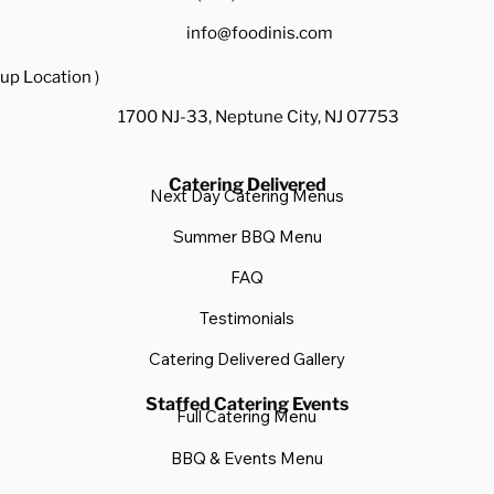
info@foodinis.com
up Location )
1700 NJ-33, Neptune City, NJ 07753
Catering Delivered
Next Day Catering Menus
Summer BBQ Menu
FAQ
Testimonials
Catering Delivered Gallery
Staffed Catering Events
Full Catering Menu
BBQ & Events Menu