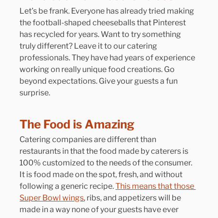
Let’s be frank. Everyone has already tried making 
the football-shaped cheeseballs that Pinterest 
has recycled for years. Want to try something 
truly different? Leave it to our catering 
professionals. They have had years of experience 
working on really unique food creations. Go 
beyond expectations. Give your guests a fun 
surprise.
The Food is Amazing
Catering companies are different than 
restaurants in that the food made by caterers is 
100% customized to the needs of the consumer. 
It is food made on the spot, fresh, and without 
following a generic recipe. 
This means that those 
Super Bowl wings
, ribs, and appetizers will be 
made in a way none of your guests have ever 