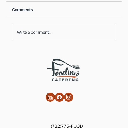
Comments
Write a comment...
Healthy Takes on Traditional Comfort
Foods
(732)775-FOOD