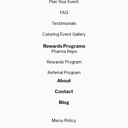
Plan Your Event
FAQ
Testimonials
Catering Event Gallery
Rewards Programs
Pharma Reps
Rewards Program
Referral Program
About
Contact
Blog
Menu Policy