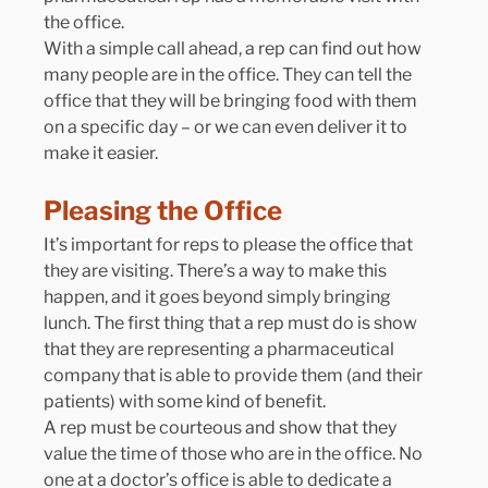
the office.
With a simple call ahead, a rep can find out how 
many people are in the office. They can tell the 
office that they will be bringing food with them 
on a specific day – or we can even deliver it to 
make it easier.
Pleasing the Office
It’s important for reps to please the office that 
they are visiting. There’s a way to make this 
happen, and it goes beyond simply bringing 
lunch. The first thing that a rep must do is show 
that they are representing a pharmaceutical 
company that is able to provide them (and their 
patients) with some kind of benefit.
A rep must be courteous and show that they 
value the time of those who are in the office. No 
one at a doctor’s office is able to dedicate a 