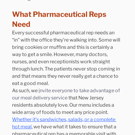
What Pharmaceutical Reps 
Need
Every successful pharmaceutical rep needs an 
“in” with the office they’re walking into. Some will 
bring cookies or muffins and this is certainly a 
way to get a smile. However, many doctors, 
nurses, and even receptionists work straight 
through lunch. The patients never stop coming in 
and that means they never really get a chance to 
eat a good meal.
As such, we 
i
nvite everyone to take advantage of 
our meal delivery service
 that New Jersey 
residents absolutely love. Our menu includes a 
wide array of foods to meet any price point. 
Whether it’s sandwiches, salads, or a complete 
hot meal
, we have what it takes to ensure that a 
pharmaceutical rep has a memorable visit with 