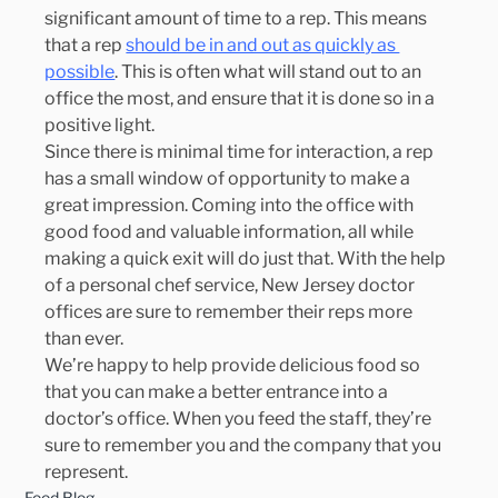
significant amount of time to a rep. This means 
that a rep 
should be in and out as quickly as 
possible
. This is often what will stand out to an 
office the most, and ensure that it is done so in a 
positive light.
Since there is minimal time for interaction, a rep 
has a small window of opportunity to make a 
great impression. Coming into the office with 
good food and valuable information, all while 
making a quick exit will do just that. With the help 
of a personal chef service, New Jersey doctor 
offices are sure to remember their reps more 
than ever.
We’re happy to help provide delicious food so 
that you can make a better entrance into a 
doctor’s office. When you feed the staff, they’re 
sure to remember you and the company that you 
represent.
Food Blog