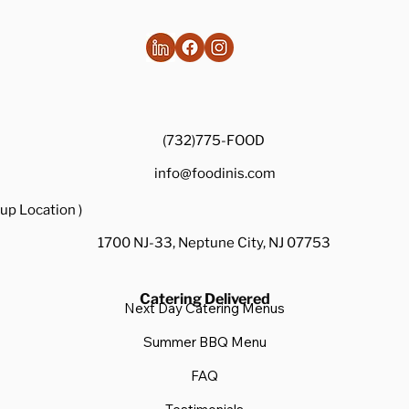
(732)775-FOOD
info@foodinis.com
up Location )
1700 NJ-33, Neptune City, NJ 07753
Catering Delivered
Next Day Catering Menus
Summer BBQ Menu
FAQ