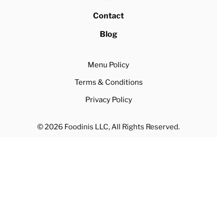
Contact
Blog
Menu Policy
Terms & Conditions
Privacy Policy
© 2026 Foodinis LLC, All Rights Reserved.