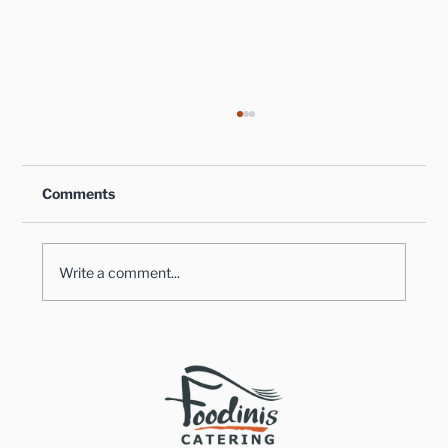
Comments
Write a comment...
Healthy Takes on Traditional Comfort
Foods