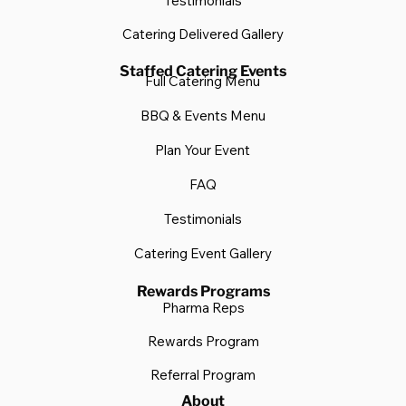
Testimonials
Catering Delivered Gallery
Staffed Catering Events
Full Catering Menu
BBQ & Events Menu
Plan Your Event
FAQ
Testimonials
Catering Event Gallery
Rewards Programs
Pharma Reps
Rewards Program
Referral Program
About