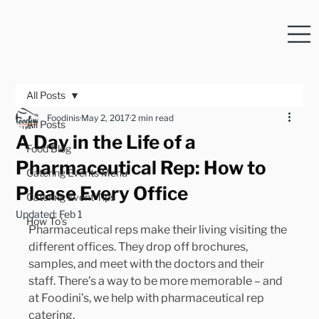
All Posts
Foodinis
May 2, 2017
2 min read
All Posts
A Day in the Life of a
Food Blog
Pharmaceutical Rep: How to
Catering Events Menu
Please Every Office
Catering Event Tips
Updated:
Feb 1
How To's
Pharmaceutical reps make their living visiting the 
different offices. They drop off brochures, 
samples, and meet with the doctors and their 
staff. There’s a way to be more memorable – and 
at Foodini’s, we help with pharmaceutical rep 
catering.