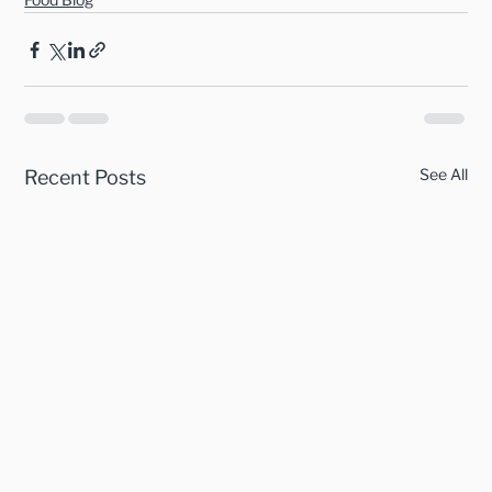
See All
Recent Posts