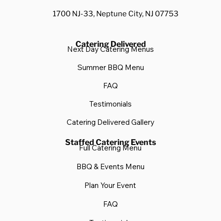
1700 NJ-33, Neptune City, NJ 07753
Catering Delivered
Next Day Catering Menus
Summer BBQ Menu
FAQ
Testimonials
Catering Delivered Gallery
Staffed Catering Events
Full Catering Menu
BBQ & Events Menu
Plan Your Event
FAQ