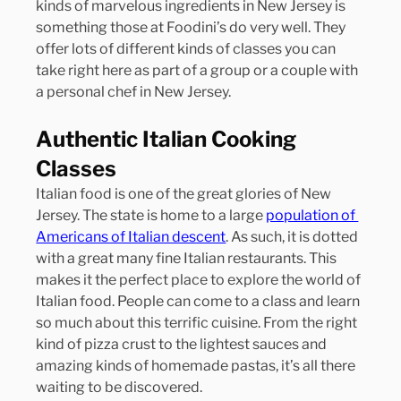
kinds of marvelous ingredients in New Jersey is 
something those at Foodini’s do very well. They 
offer lots of different kinds of classes you can 
take right here as part of a group or a couple with 
a personal chef in New Jersey.
Authentic Italian Cooking 
Classes
Italian food is one of the great glories of New 
Jersey. The state is home to a large 
population of 
Americans of Italian descent
. As such, it is dotted 
with a great many fine Italian restaurants. This 
makes it the perfect place to explore the world of 
Italian food. People can come to a class and learn 
so much about this terrific cuisine. From the right 
kind of pizza crust to the lightest sauces and 
amazing kinds of homemade pastas, it’s all there 
waiting to be discovered.