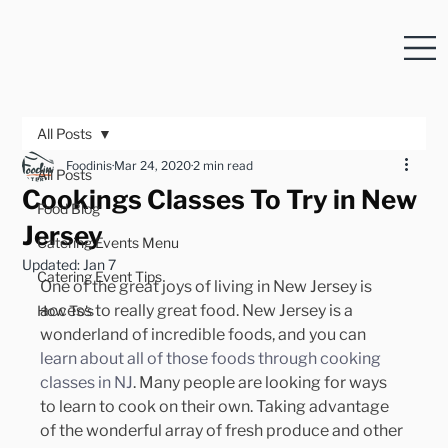
All Posts
Foodinis
Mar 24, 2020
2 min read
All Posts
Cookings Classes To Try in New
Food Blog
Jersey
Catering Events Menu
Updated:
Jan 7
Catering Event Tips
One of the great joys of living in New Jersey is 
access to really great food. New Jersey is a 
How To's
wonderland of incredible foods, and you can 
learn about all of those foods through cooking 
classes in NJ
. Many people are looking for ways 
to learn to cook on their own. Taking advantage 
of the wonderful array of fresh produce and other 