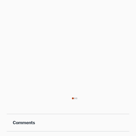
Comments