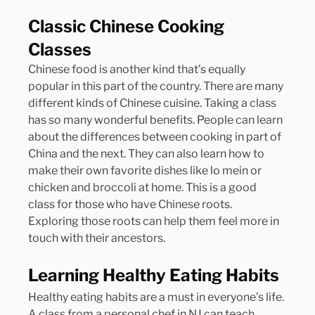
Classic Chinese Cooking 
Classes
Chinese food is another kind that’s equally 
popular in this part of the country. There are many 
different kinds of Chinese cuisine. Taking a class 
has so many wonderful benefits. People can learn 
about the differences between cooking in part of 
China and the next. They can also learn how to 
make their own favorite dishes like lo mein or 
chicken and broccoli at home. This is a good 
class for those who have Chinese roots. 
Exploring those roots can help them feel more in 
touch with their ancestors.
Learning Healthy Eating Habits
Healthy eating habits are a must in everyone’s life. 
A class from a personal chef in NJ can teach 