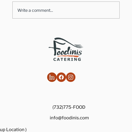
Write a comment...
Healthy Takes on Traditional Comfort
Foods
(732)775-FOOD
info@foodinis.com
up Location )