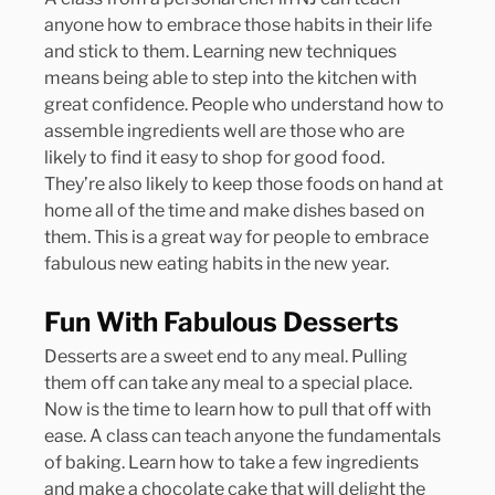
anyone how to embrace those habits in their life 
and stick to them. Learning new techniques 
means being able to step into the kitchen with 
great confidence. People who understand how to 
assemble ingredients well are those who are 
likely to find it easy to shop for good food. 
They’re also likely to keep those foods on hand at 
home all of the time and make dishes based on 
them. This is a great way for people to embrace 
fabulous new eating habits in the new year.
Fun With Fabulous Desserts
Desserts are a sweet end to any meal. Pulling 
them off can take any meal to a special place. 
Now is the time to learn how to pull that off with 
ease. A class can teach anyone the fundamentals 
of baking. Learn how to take a few ingredients 
and make a chocolate cake that will delight the 