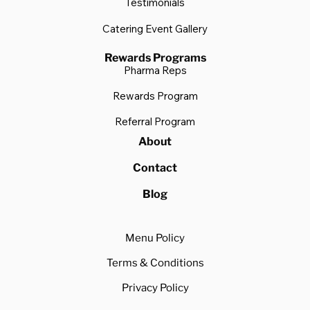
Testimonials
Catering Event Gallery
Rewards Programs
Pharma Reps
Rewards Program
Referral Program
About
Contact
Blog
Menu Policy
Terms & Conditions
Privacy Policy