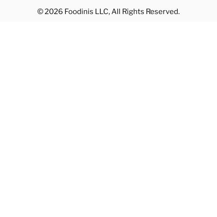
© 2026 Foodinis LLC, All Rights Reserved.