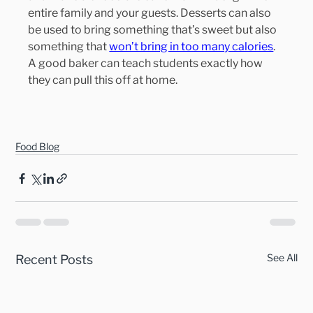
entire family and your guests. Desserts can also 
be used to bring something that’s sweet but also 
something that 
won’t bring in too many calories
. 
A good baker can teach students exactly how 
they can pull this off at home.
Food Blog
See All
Recent Posts