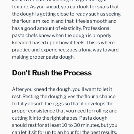
texture. As you knead, you can look for signs that 
the dough is getting close to ready such as seeing 
the flour is mixed in and that it feels smooth and 
has a good amount of elasticity. Professional 
pasta chefs know when the dough is properly 
kneaded based upon how it feels. This is where 
practice and experience goes a long way toward 
Don't Rush the Process
After you knead the dough, you'll want to let it 
rest. Resting the dough gives the flour a chance 
to fully absorb the eggs so that it develops the 
proper consistence that you need for rolling and 
cutting it into the right shapes. Pasta dough 
should rest for at least 10 to 30 minutes, but you 