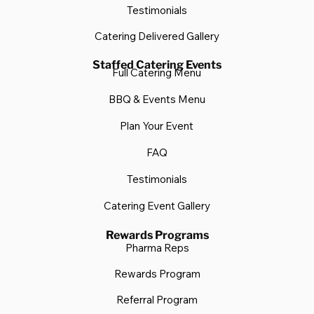
Testimonials
Catering Delivered Gallery
Staffed Catering Events
Full Catering Menu
BBQ & Events Menu
Plan Your Event
FAQ
Testimonials
Catering Event Gallery
Rewards Programs
Pharma Reps
Rewards Program
Referral Program