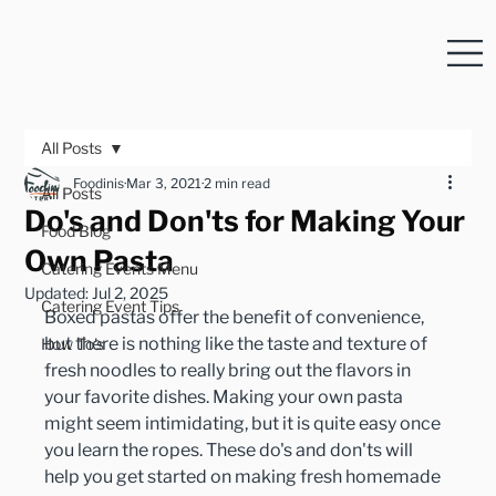
All Posts
Foodinis
Mar 3, 2021
2 min read
All Posts
Do's and Don'ts for Making Your
Food Blog
Own Pasta
Catering Events Menu
Updated:
Jul 2, 2025
Catering Event Tips
Boxed pastas offer the benefit of convenience, 
but there is nothing like the taste and texture of 
How To's
fresh noodles to really bring out the flavors in 
your favorite dishes. Making your own pasta 
might seem intimidating, but it is quite easy once 
you learn the ropes. These do's and don'ts will 
help you get started on making fresh homemade 