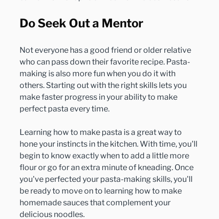
Do Seek Out a Mentor
Not everyone has a good friend or older relative 
who can pass down their favorite recipe. Pasta-
making is also more fun when you do it with 
others. Starting out with the right skills lets you 
make faster progress in your ability to make 
perfect pasta every time.

Learning how to make pasta is a great way to 
hone your instincts in the kitchen. With time, you'll 
begin to know exactly when to add a little more 
flour or go for an extra minute of kneading. Once 
you've perfected your pasta-making skills, you'll 
be ready to move on to learning how to make 
homemade sauces that complement your 
delicious noodles.