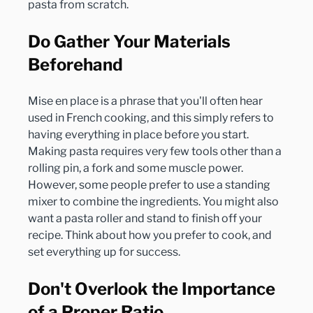
Do Gather Your Materials 
Beforehand
Mise en place is a phrase that you'll often hear 
used in French cooking, and this simply refers to 
having everything in place before you start. 
Making pasta requires very few tools other than a 
rolling pin, a fork and some muscle power. 
However, some people prefer to use a standing 
mixer to combine the ingredients. You might also 
want a pasta roller and stand to finish off your 
recipe. Think about how you prefer to cook, and 
Don't Overlook the Importance 
of a Proper Ratio