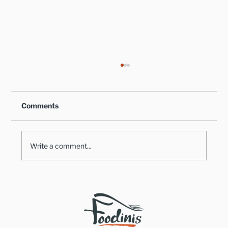
Comments
Write a comment...
Healthy Takes on Traditional Comfort
Foods