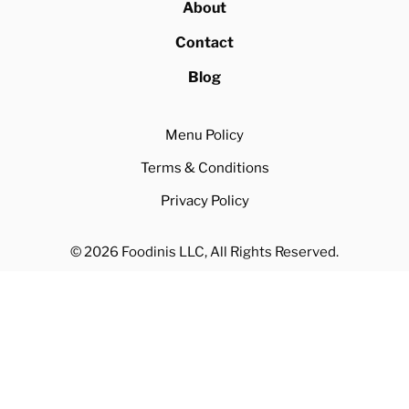
About
Contact
Blog
Menu Policy
Terms & Conditions
Privacy Policy
© 2026 Foodinis LLC, All Rights Reserved.