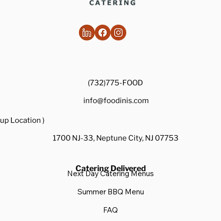
(732)775-FOOD
info@foodinis.com
up Location )
1700 NJ-33, Neptune City, NJ 07753
Catering Delivered
Next Day Catering Menus
Summer BBQ Menu
FAQ