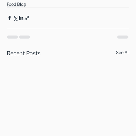
Food Blog
See All
Recent Posts