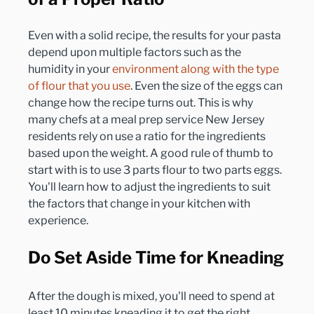
Even with a solid recipe, the results for your pasta 
depend upon multiple factors such as the 
humidity in your 
environment along with the type 
of flour that you use
. Even the size of the eggs can 
change how the recipe turns out. This is why 
many chefs at a meal prep service New Jersey 
residents rely on use a ratio for the ingredients 
based upon the weight. A good rule of thumb to 
start with is to use 3 parts flour to two parts eggs. 
You'll learn how to adjust the ingredients to suit 
the factors that change in your kitchen with 
Do Set Aside Time for Kneading
After the dough is mixed, you'll need to spend at 
least 10 minutes kneading it to get the right 