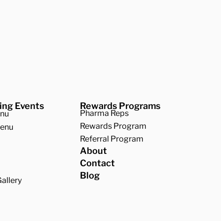
ing Events
Rewards Programs
Pharma Reps
enu
Rewards Program
Menu
Referral Program
About
Contact
Blog
allery