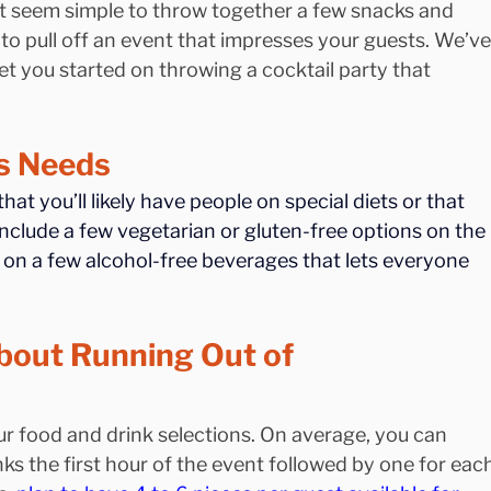
ght seem simple to throw together a few snacks and 
 to pull off an event that impresses your guests. We’ve
et you started on throwing a cocktail party that 
’s Needs
at you’ll likely have people on special diets or that 
include a few vegetarian or gluten-free options on the 
p on a few alcohol-free beverages that lets everyone 
bout Running Out of 
r food and drink selections. On average, you can 
ks the first hour of the event followed by one for each