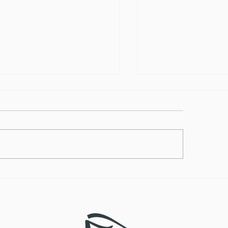
lthy Takes on
How to Make the
ditional Comfort Foods
Vegan Butternut
Soup