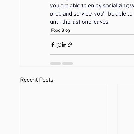
you are able to enjoy socializing 
prep
 and service, you’ll be able 
until the last one leaves.
Food Blog
Recent Posts