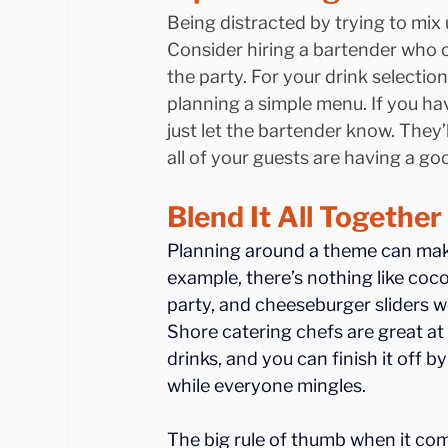
Being distracted by trying to mix 
Consider hiring a bartender who c
the party. For your drink selection
planning a simple menu. If you hav
just let the bartender know. They’l
all of your guests are having a go
Blend It All Togethe
Planning around a theme can make 
example, there’s nothing like coco
party, and cheeseburger sliders w
Shore catering chefs are great at
drinks, and you can finish it off
while everyone mingles.
The big rule of thumb when it come