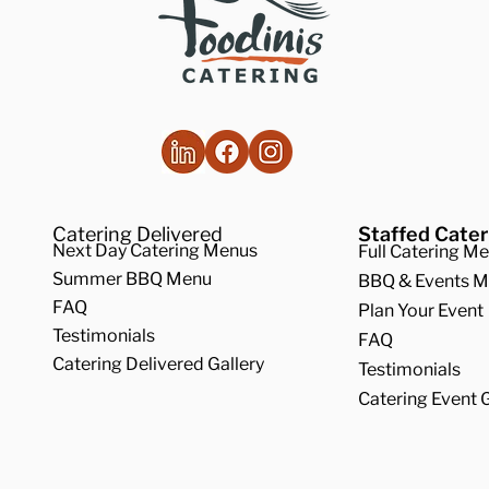
Catering Delivered
Staffed Cater
Next Day Catering Menus
Full Catering M
Summer BBQ Menu
BBQ & Events 
FAQ
Plan Your Event
Testimonials
FAQ
Catering Delivered Gallery
Testimonials
Catering Event G