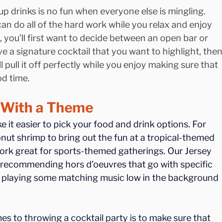
up drinks is no fun when everyone else is mingling. 
an do all of the hard work while you relax and enjoy 
, you’ll first want to decide between an open bar or 
e a signature cocktail that you want to highlight, then
l pull it off perfectly while you enjoy making sure that 
od time.
r With a Theme
it easier to pick your food and drink options. For 
nut shrimp to bring out the fun at a tropical-themed 
ork great for sports-themed gatherings. Our Jersey 
 recommending hors d’oeuvres that go with specific 
 by playing some matching music low in the background 
s to throwing a cocktail party is to make sure that 