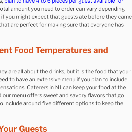
s,
 plan to have 4 to 6 pieces per guest available for 
 total amount you need to order can vary depending 
 if you might expect that guests ate before they came.
hat are perfect for making sure that everyone has 
rent Food Temperatures and 
ey are all about the drinks, but it is the food that your 
eed to have an extensive menu if you plan to include 
sensations. Caterers in NJ can keep your food at the 
 our menu offers sweet and savory flavors that go 
to include around five different options to keep the 
 Your Guests