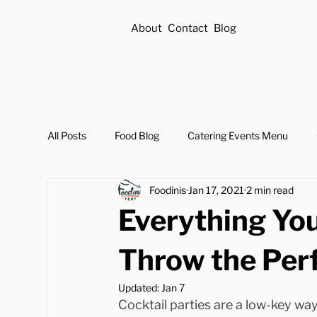
About
Contact
Blog
All Posts
Food Blog
Catering Events Menu
Foodinis
Jan 17, 2021
2 min read
Everything Yo
Throw the Perf
Updated:
Jan 7
Cocktail parties are a low-key wa