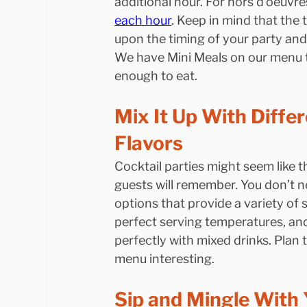
additional hour. For hors d’oeuvre
each hour
. Keep in mind that the
upon the timing of your party and
We have Mini Meals on our menu t
enough to eat.
Mix It Up With Diffe
Flavors
Cocktail parties might seem like th
guests will remember. You don’t n
options that provide a variety of 
perfect serving temperatures, and
perfectly with mixed drinks. Plan 
menu interesting.
Sip and Mingle With