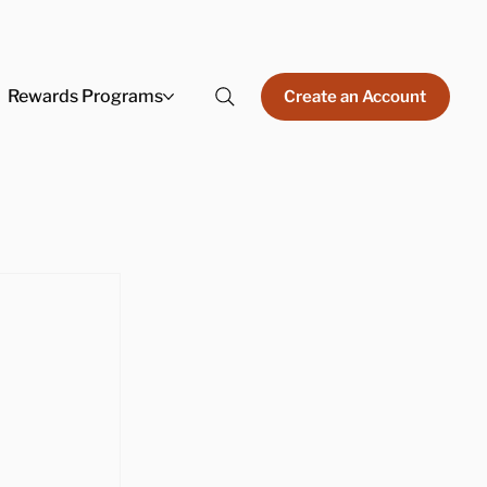
Rewards Programs
Create an Account