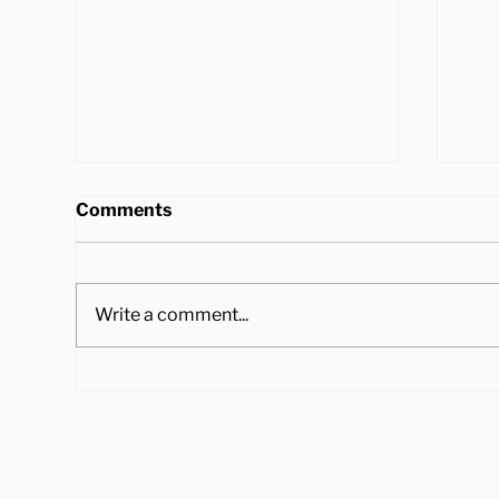
Comments
Write a comment...
4 Ways to Cook Brussel
Hea
Sprouts to Pair with Your
Tra
Holiday Dinner