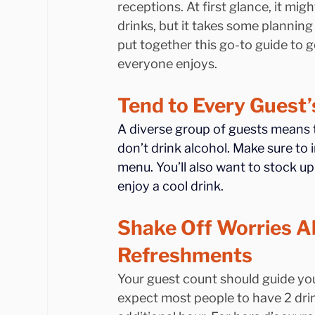
receptions. At first glance, it mi
drinks, but it takes some planning
put together this go-to guide to g
everyone enjoys.
Tend to Every Guest
A diverse group of guests means th
don’t drink alcohol. Make sure to 
menu. You’ll also want to stock u
enjoy a cool drink.
Shake Off Worries A
Refreshments
Your guest count should guide you
expect most people to have 2 drin