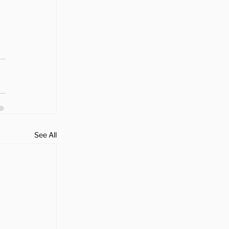
See All