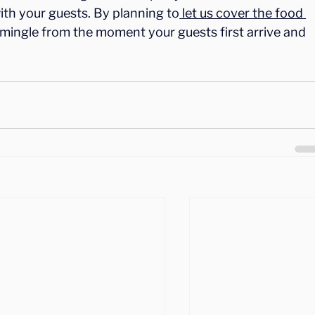
with your guests. By planning to
 let us cover the food 
to mingle from the moment your guests first arrive and 