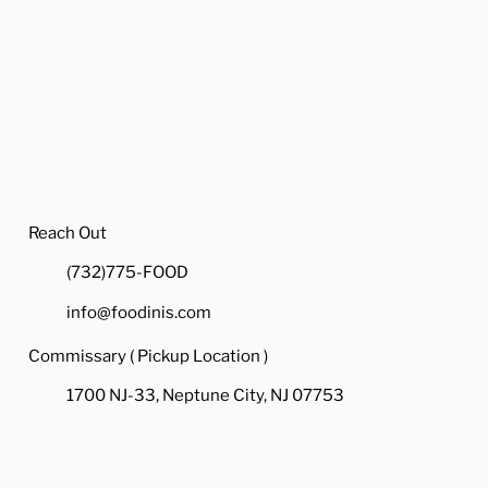
Reach Out
(732)775-FOOD
info@foodinis.com
Commissary ( Pickup Location )
1700 NJ-33, Neptune City, NJ 07753