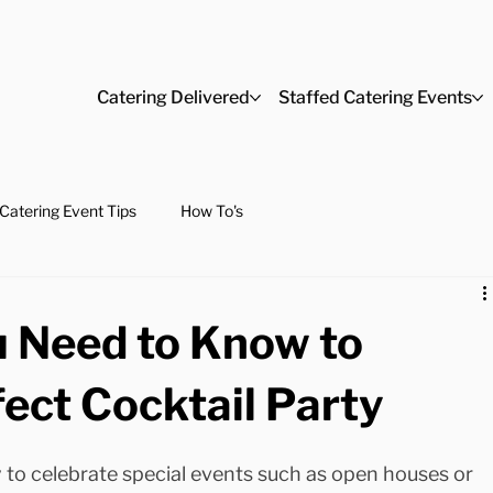
Catering Delivered
Staffed Catering Events
Catering Event Tips
How To's
u Need to Know to
ect Cocktail Party
y to celebrate special events such as open houses or 