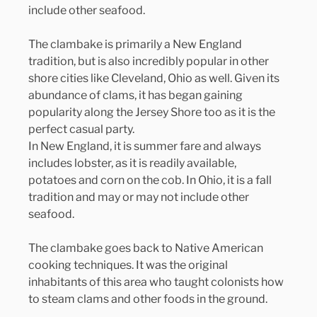
include other seafood.
The clambake is primarily a New England 
tradition, but is also incredibly popular in other 
shore cities like Cleveland, Ohio as well. Given its 
abundance of clams, it has began gaining 
popularity along the Jersey Shore too as it is the 
perfect casual party.
In New England, it is summer fare and always 
includes lobster, as it is readily available, 
potatoes and corn on the cob. In Ohio, it is a fall 
tradition and may or may not include other 
seafood.
The clambake goes back to Native American 
cooking techniques. It was the original 
inhabitants of this area who taught colonists how 
to steam clams and other foods in the ground.