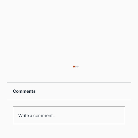
Comments
Write a comment...