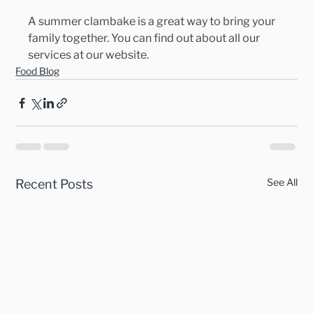
A summer clambake is a great way to bring your 
family together. You can find out about all our 
services at our website.
Food Blog
See All
Recent Posts