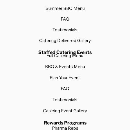
Summer BBQ Menu
FAQ
Testimonials
Catering Delivered Gallery
Staffed Catering Events
Full Catering Menu
BBQ & Events Menu
Plan Your Event
FAQ
Testimonials
Catering Event Gallery
Rewards Programs
Pharma Reps