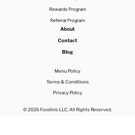
Rewards Program
Referral Program
About
Contact
Blog
Menu Policy
Terms & Conditions
Privacy Policy
© 2026 Foodinis LLC, All Rights Reserved.