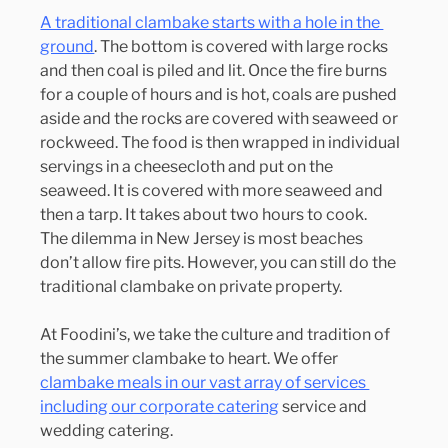
A traditional clambake starts with a hole in the 
ground
. The bottom is covered with large rocks 
and then coal is piled and lit. Once the fire burns 
for a couple of hours and is hot, coals are pushed 
aside and the rocks are covered with seaweed or 
rockweed. The food is then wrapped in individual 
servings in a cheesecloth and put on the 
seaweed. It is covered with more seaweed and 
then a tarp. It takes about two hours to cook.
The dilemma in New Jersey is most beaches 
don’t allow fire pits. However, you can still do the 
traditional clambake on private property.
At Foodini’s, we take the culture and tradition of 
the summer clambake to heart. We offer 
clambake meals in our vast array of services 
including our corporate catering
 service and 
wedding catering.