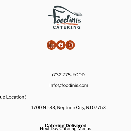
Healthy Takes on Traditional Comfort
Foods
(732)775-FOOD
info@foodinis.com
up Location )
1700 NJ-33, Neptune City, NJ 07753
Catering Delivered
Next Day Catering Menus