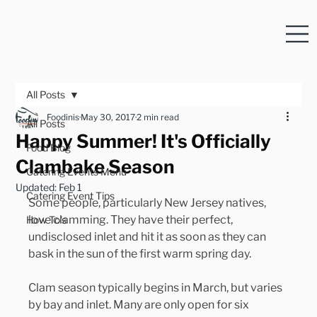
All Posts
Foodinis
May 30, 2017
2 min read
All Posts
Happy Summer! It's Officially
Food Blog
Clambake Season
Catering Events Menu
Updated:
Feb 1
Catering Event Tips
Some people, particularly New Jersey natives, 
love clamming. They have their perfect, 
How To's
undisclosed inlet and hit it as soon as they can 
bask in the sun of the first warm spring day.
Clam season typically begins in March, but varies 
by bay and inlet. Many are only open for six 