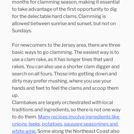
months for clamming season, making it essential 
to take advantage of the first opportunity to dig 
for the delectable hard clams. Clamming is 
allowed between sunrise and sunset, but not on 
Sundays.
For newcomers to the Jersey area, there are three 
basic ways to go clamming. The easiest way is to 
use a clam rake, as it has longer tines that yard 
rakes. You can also use a shorter clam digger and 
search on all fours. Those into getting down and 
dirty may prefer mushing, where you use your 
hands and feet to feel the clams and scoop them 
up.
Clambakes are largely orchestrated with local 
traditions and ingredients, so there is not one way 
to do them. 
Many recipes involve ingredients like 
onions, leeks, potatoes, sausage seasonings and 
white wine
. Some along the Northeast Coast also 