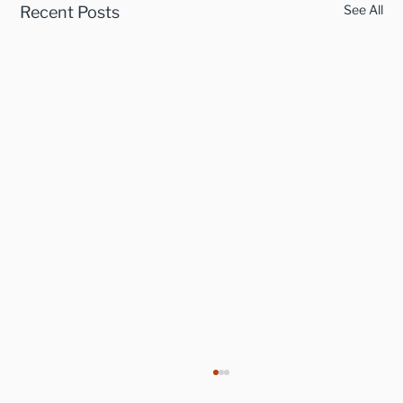
See All
Recent Posts