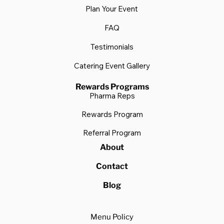
Plan Your Event
FAQ
Testimonials
Catering Event Gallery
Rewards Programs
Pharma Reps
Rewards Program
Referral Program
About
Contact
Blog
Menu Policy