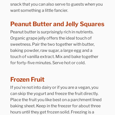
snack that you can also serve to guests when you 
want something a little fancier.
Peanut Butter and Jelly Squares
Peanut butter is surprisingly rich in nutrients. 
Organic grape jelly offers the ideal touch of 
sweetness. Pair the two together with butter, 
baking powder, raw sugar, a large egg and a 
touch of vanilla extract. Mix and bake together 
for forty-five minutes. Serve hot or cold.
Frozen Fruit
If you’re not into dairy or if you are a vegan, you 
can skip the yogurt and freeze the fruit directly. 
Place the fruit you like best on a parchment lined 
baking sheet. Keep in the freezer for about three 
hours until they get frozen solid. Freezing is a 