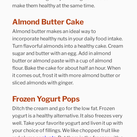
make them healthy at the same time.
Almond Butter Cake
Almond butter makes an ideal way to 
incorporate healthy nuts in your daily food intake. 
Turn flavorful almonds into a healthy cake. Cream 
sugar and butter with an egg. Add in almond 
butter or almond paste with a cup of almond 
flour. Bake the cake for about half an hour. When 
it comes out, frost it with more almond butter or 
sliced almonds with ginger.
Frozen Yogurt Pops
Ditch the cream and go for the low fat. Frozen 
yogurt is a healthy alternative. It also freezes very 
well. Take your favorite yogurt and liven it up with 
your choice of fillings. We like chopped fruit like 