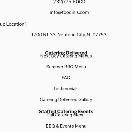
(732)775-FOOD
info@foodinis.com
up Location )
1700 NJ-33, Neptune City, NJ 07753
Catering Delivered
Next Day Catering Menus
Summer BBQ Menu
FAQ
Testimonials
Catering Delivered Gallery
Staffed Catering Events
Full Catering Menu
BBQ & Events Menu