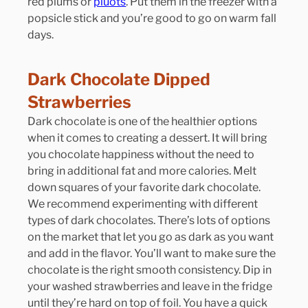
red plums or 
pluots
. Put them in the freezer with a 
popsicle stick and you’re good to go on warm fall 
days.
Dark Chocolate Dipped 
Strawberries
Dark chocolate is one of the healthier options 
when it comes to creating a dessert. It will bring 
you chocolate happiness without the need to 
bring in additional fat and more calories. Melt 
down squares of your favorite dark chocolate. 
We recommend experimenting with different 
types of dark chocolates. There’s lots of options 
on the market that let you go as dark as you want 
and add in the flavor. You’ll want to make sure the 
chocolate is the right smooth consistency. Dip in 
your washed strawberries and leave in the fridge 
until they’re hard on top of foil. You have a quick 