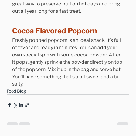
great way to preserve fruit on hot days and bring 
out all year long for a fast treat.
Cocoa Flavored Popcorn
Freshly popped popcorn is an ideal snack. It’s full 
of favor and ready in minutes. You can add your 
own special spin with some cocoa powder. After 
it pops, gently sprinkle the powder directly on top 
of the popcorn. Mix it up in the bag and serve hot. 
You’ll have something that’s a bit sweet and a bit 
salty.
Food Blog