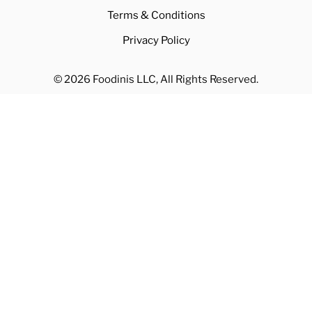
Terms & Conditions
Privacy Policy
© 2026 Foodinis LLC, All Rights Reserved.