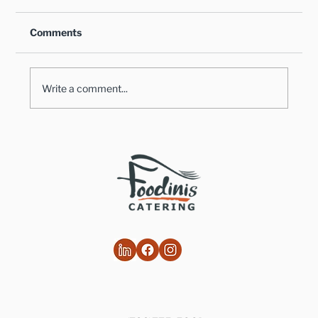
Comments
Write a comment...
Healthy Takes on Traditional Comfort
Foods