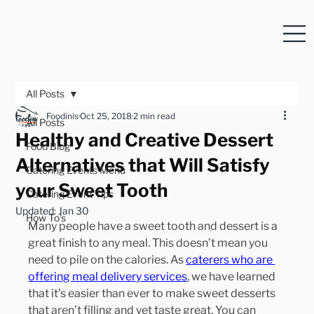
All Posts
Foodinis
Oct 25, 2018
2 min read
All Posts
Healthy and Creative Dessert
Food Blog
Alternatives that Will Satisfy
Catering Events Menu
your Sweet Tooth
Catering Event Tips
Updated:
Jan 30
How To's
Many people have a sweet tooth and dessert is a 
great finish to any meal. This doesn’t mean you 
need to pile on the calories. As 
caterers who are 
offering meal delivery services
, we have learned 
that it’s easier than ever to make sweet desserts 
that aren’t filling and yet taste great. You can 