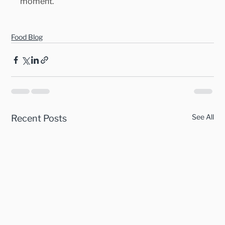
moment.
Food Blog
See All
Recent Posts