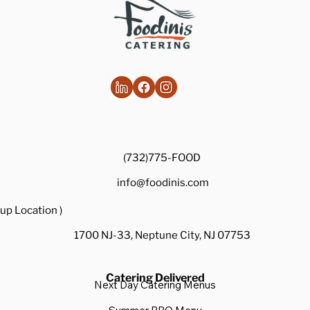
(732)775-FOOD
info@foodinis.com
up Location )
1700 NJ-33, Neptune City, NJ 07753
Catering Delivered
Next Day Catering Menus