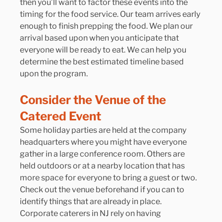
then you’ll want to factor these events into the 
timing for the food service. Our team arrives early 
enough to finish prepping the food. We plan our 
arrival based upon when you anticipate that 
everyone will be ready to eat. We can help you 
determine the best estimated timeline based 
upon the program.
Consider the Venue of the 
Catered Event
Some holiday parties are held at the company 
headquarters where you might have everyone 
gather in a large conference room. Others are 
held outdoors or at a nearby location that has 
more space for everyone to bring a guest or two. 
Check out the venue beforehand if you can to 
identify things that are already in place. 
Corporate caterers in NJ rely on having 