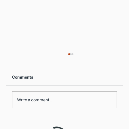
Comments
Write a comment...
Healthy Takes on Traditional Comfort
Foods