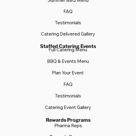
Summer BBQ Menu
FAQ
Testimonials
Catering Delivered Gallery
Staffed Catering Events
Full Catering Menu
BBQ & Events Menu
Plan Your Event
FAQ
Testimonials
Catering Event Gallery
Rewards Programs
Pharma Reps