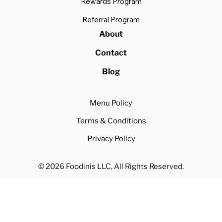
Rewards Program
Referral Program
About
Contact
Blog
Menu Policy
Terms & Conditions
Privacy Policy
© 2026 Foodinis LLC, All Rights Reserved.