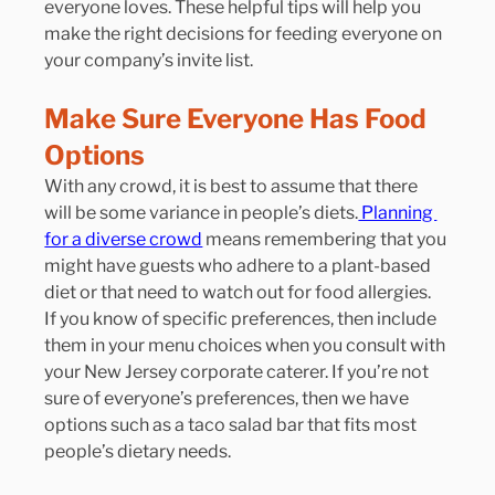
everyone loves. These helpful tips will help you 
make the right decisions for feeding everyone on 
your company’s invite list.
Make Sure Everyone Has Food 
Options
With any crowd, it is best to assume that there 
will be some variance in people’s diets.
 Planning 
for a diverse crowd
 means remembering that you 
might have guests who adhere to a plant-based 
diet or that need to watch out for food allergies.
If you know of specific preferences, then include 
them in your menu choices when you consult with 
your New Jersey corporate caterer. If you’re not 
sure of everyone’s preferences, then we have 
options such as a taco salad bar that fits most 
people’s dietary needs.