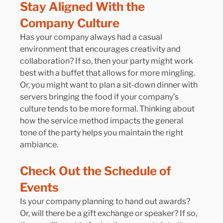
Stay Aligned With the 
Company Culture
Has your company always had a casual 
environment that encourages creativity and 
collaboration? If so, then your party might work 
best with a buffet that allows for more mingling. 
Or, you might want to plan a sit-down dinner with 
servers bringing the food if your company’s 
culture tends to be more formal. Thinking about 
how the service method impacts the general 
tone of the party helps you maintain the right 
ambiance.
Check Out the Schedule of 
Events
Is your company planning to hand out awards? 
Or, will there be a gift exchange or speaker? If so, 