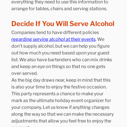
everything they need to use this information to 
arrange for tables, chairs and serving stations.
Decide If You Will Serve Alcohol
Companies tend to have different policies 
regarding serving alcohol at their events
. We 
don’t supply alcohol, but we can help you figure 
out how much you need based upon your guest 
list. We also have bartenders who can mix drinks 
and keep an eye on things so that no one gets 
over-served.
As the big day draws near, keep in mind that this 
is also your time to enjoy the festive occasion. 
This party represents a chance to make your 
mark as the ultimate holiday event organizer for 
your company. Let us know if anything changes 
along the way so that we can make the necessary 
adjustments that allow you feel free to enjoy the 