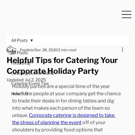
All Posts
Foodinis
Dec 28, 2020
2 min read
All Posts
Helpful Tips for Catering Your
Food Blog
Corporate Holiday Party
Catering Events Menu
Updated:
Jul 2, 2025
Catering Event Tips
Holiday parties are a special time of the year 
when the people at your company get the chance 
How To's
to trade their desks in for dining tables and dig 
into what makes each person of the team so 
unique. 
Corporate catering is designed to take 
the stress of planning the event
 off of your 
shoulders by providing food options that 