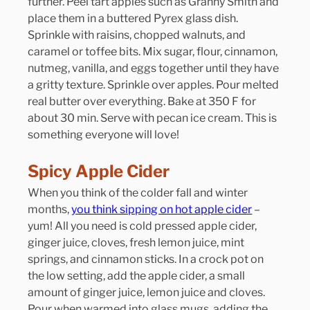
further. Peel tart apples such as Granny Smith and 
place them in a buttered Pyrex glass dish. 
Sprinkle with raisins, chopped walnuts, and 
caramel or toffee bits. Mix sugar, flour, cinnamon, 
nutmeg, vanilla, and eggs together until they have 
a gritty texture. Sprinkle over apples. Pour melted 
real butter over everything. Bake at 350 F for 
about 30 min. Serve with pecan ice cream. This is 
something everyone will love!
Spicy Apple Cider
When you think of the colder fall and winter 
months, 
you think sipping on hot apple cider
 – 
yum! All you need is cold pressed apple cider, 
ginger juice, cloves, fresh lemon juice, mint 
springs, and cinnamon sticks. In a crock pot on 
the low setting, add the apple cider, a small 
amount of ginger juice, lemon juice and cloves. 
Pour when warmed into glass mugs, adding the 