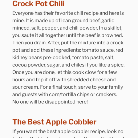
Crock Pot Chili
Everyone has their favorite chili recipe and here is 
mine. It is made up of lean ground beef, garlic 
minced, salt, pepper, and chili powder. In a skillet, 
you saute it all together until the beef is browned. 
Then you drain. After, put the mixture into a crock 
pot and add these ingredients: tomato sauce, red 
kidney beans pre-cooked, tomato paste, salt, 
cocoa powder, sugar, and chiles if you like a spice. 
Once you are done, let this cook clow for a few 
hours and top it off with shredded cheese and 
sour cream. For a final touch, serve to your family 
and guests with corn/tortilla chips or crackers. 
No one will be disappointed here!
The Best Apple Cobbler
If you want the best apple cobbler recipe, look no 