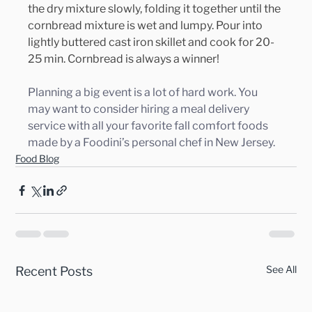
the dry mixture slowly, folding it together until the 
cornbread mixture is wet and lumpy. Pour into 
lightly buttered cast iron skillet and cook for 20-
25 min. Cornbread is always a winner!
Planning a big event is a lot of hard work. You 
may want to consider hiring a meal delivery 
service with all your favorite fall comfort foods 
made by a Foodini’s personal chef in New Jersey.
Food Blog
See All
Recent Posts