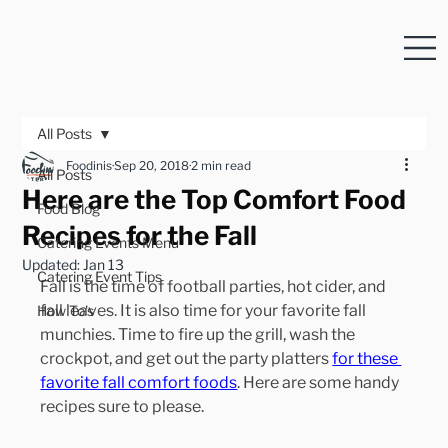
All Posts
Foodinis
Sep 20, 2018
2 min read
All Posts
Here are the Top Comfort Food
Food Blog
Recipes for the Fall
Catering Events Menu
Updated:
Jan 13
Catering Event Tips
Fall is the time of football parties, hot cider, and 
fall leaves. It is also time for your favorite fall 
How To's
munchies. Time to fire up the grill, wash the 
crockpot, and get out the party platters 
for these 
favorite fall comfort foods
. Here are some handy 
recipes sure to please.