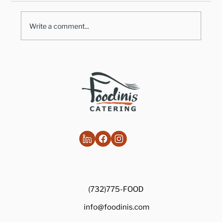
Write a comment...
Healthy Takes on Traditional Comfort
Foods
(732)775-FOOD
info@foodinis.com