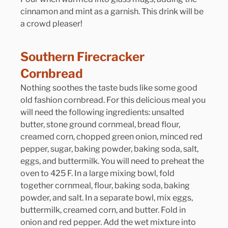
cinnamon and mint as a garnish. This drink will be 
a crowd pleaser!
Southern Firecracker 
Cornbread
Nothing soothes the taste buds like some good 
old fashion cornbread. For this delicious meal you 
will need the following ingredients: unsalted 
butter, stone ground cornmeal, bread flour, 
creamed corn, chopped green onion, minced red 
pepper, sugar, baking powder, baking soda, salt, 
eggs, and buttermilk. You will need to preheat the 
oven to 425 F. In a large mixing bowl, fold 
together cornmeal, flour, baking soda, baking 
powder, and salt. In a separate bowl, mix eggs, 
buttermilk, creamed corn, and butter. Fold in 
onion and red pepper. Add the wet mixture into 