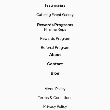
Testimonials
Catering Event Gallery
Rewards Programs
Pharma Reps
Rewards Program
Referral Program
About
Contact
Blog
Menu Policy
Terms & Conditions
Privacy Policy