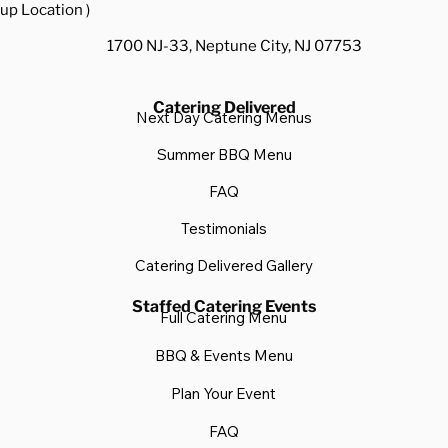
up Location )
1700 NJ-33, Neptune City, NJ 07753
Catering Delivered
Next Day Catering Menus
Summer BBQ Menu
FAQ
Testimonials
Catering Delivered Gallery
Staffed Catering Events
Full Catering Menu
BBQ & Events Menu
Plan Your Event
FAQ