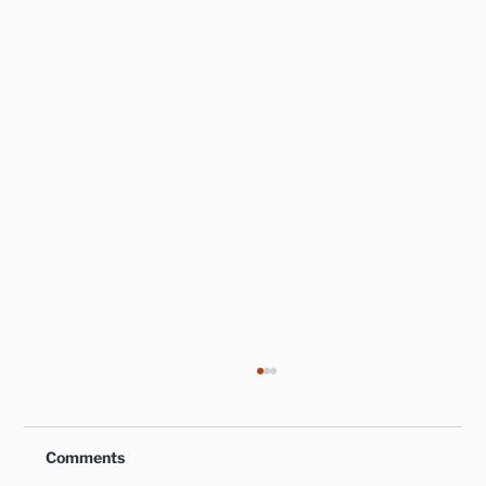
Comments