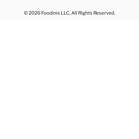
© 2026 Foodinis LLC, All Rights Reserved.