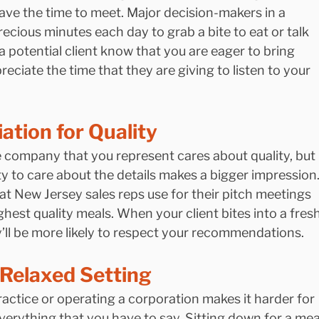
have the time to meet. Major decision-makers in a 
cious minutes each day to grab a bite to eat or talk 
g a potential client know that you are eager to bring 
ciate the time that they are giving to listen to your 
tion for Quality
e company that you represent cares about quality, but 
ity to care about the details makes a bigger impression.
 New Jersey sales reps use for their pitch meetings 
hest quality meals. When your client bites into a fresh
y’ll be more likely to respect your recommendations.
 Relaxed Setting
ractice or operating a corporation makes it harder for 
verything that you have to say. Sitting down for a mea