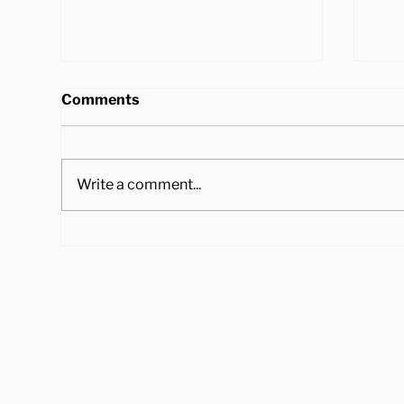
Comments
Write a comment...
4 Ways to Cook Brussel
Hea
Sprouts to Pair with Your
Tra
Holiday Dinner