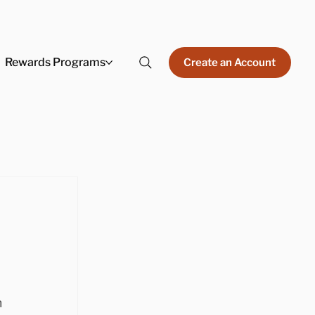
Rewards Programs
Create an Account
 