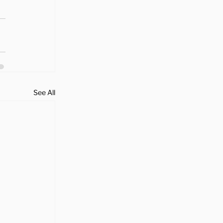
See All