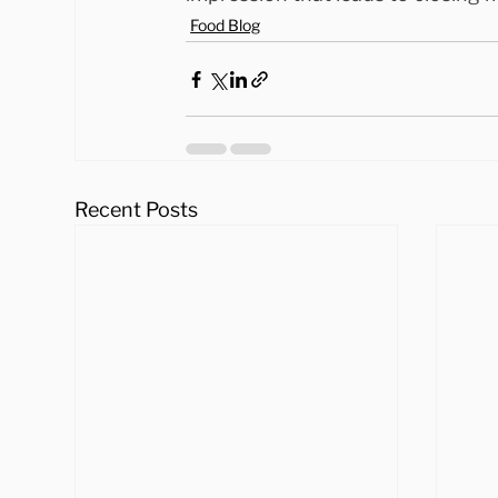
Food Blog
Recent Posts