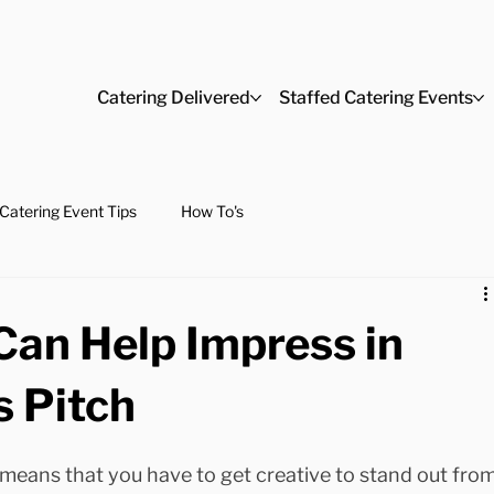
Catering Delivered
Staffed Catering Events
Catering Event Tips
How To's
Can Help Impress in
s Pitch
means that you have to get creative to stand out from