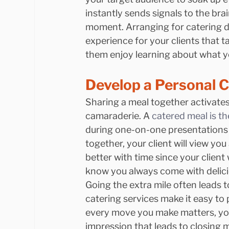
instantly sends signals to the brai
moment. Arranging for catering du
experience for your clients that t
them enjoy learning about what yo
Develop a Personal 
Sharing a meal together activates 
camaraderie. A 
catered meal is th
during one-on-one presentations t
together, your client will view you
better with time since your client 
know you always come with delici
Going the extra mile often leads t
catering services make it easy to 
every move you make matters, you 
impression that leads to closing 