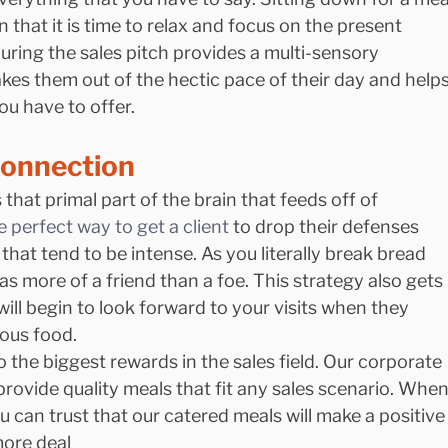
n that it is time to relax and focus on the present 
ring the sales pitch provides a multi-sensory 
akes them out of the hectic pace of their day and helps
u have to offer.
Connection
that primal part of the brain that feeds off of 
e perfect way to get a client 
to drop their defenses 
hat tend to be intense. As you literally break bread 
 as more of a friend than a foe. This strategy also gets 
will begin to look forward to your visits when they 
ous food.
o the biggest rewards in the sales field. Our corporate 
provide quality meals that fit any sales scenario. When
can trust that our catered meals will make a positive
more deal