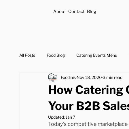
About
Contact
Blog
All Posts
Food Blog
Catering Events Menu
Foodinis
Nov 18, 2020
3 min read
How Catering 
Your B2B Sale
Updated:
Jan 7
Today’s competitive marketplace 