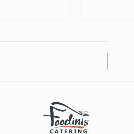
lthy Takes on
How to Make the
ditional Comfort Foods
Vegan Butternut
Soup