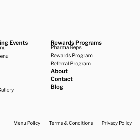
ing Events
Rewards Programs
Pharma Reps
enu
Rewards Program
Menu
Referral Program
About
Contact
Blog
allery
Menu Policy
Terms & Conditions
Privacy Policy