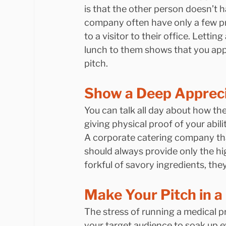
is that the other person doesn’t 
company often have only a few pre
to a visitor to their office. Lettin
lunch to them shows that you appre
pitch.
Show a Deep Apprecia
You can talk all day about how th
giving physical proof of your abil
A corporate catering company that
should always provide only the hig
forkful of savory ingredients, the
Make Your Pitch in a
The stress of running a medical p
your target audience to soak up e