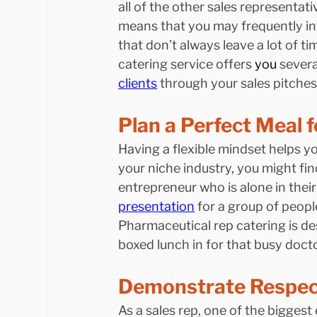
all of the other sales representati
means that you may frequently in
that don’t always leave a lot of ti
catering service offers 
you
 severa
clients
 through your sales pitches
Plan a Perfect Meal 
Having a flexible mindset helps y
your niche industry, you might fi
entrepreneur who is alone in their
presentation
 for a group of peop
Pharmaceutical rep catering is des
boxed lunch in for that busy docto
Demonstrate Respect
As a sales rep, one of the biggest 