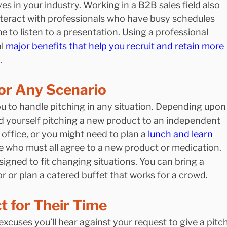
ves in your industry. Working in a B2B sales field also 
teract with professionals who have busy schedules 
me to listen to a presentation. Using a professional 
l 
major benefits that help you recruit and retain more 
.
for Any Scenario
ou to handle pitching in any situation. Depending upon
nd yourself pitching a new product to an independent 
 office, or you might need to plan a 
lunch and learn 
le who must all agree to a new product or medication. 
igned to fit changing situations. You can bring a 
r or plan a catered buffet that works for a crowd.
 for Their Time
excuses you’ll hear against your request to give a pitch