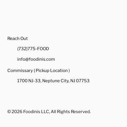
Reach Out
(732)775-FOOD
info@foodinis.com
Commissary ( Pickup Location )
1700 NJ-33, Neptune City, NJ 07753
© 2026 Foodinis LLC, All Rights Reserved.