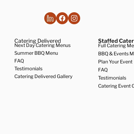
Catering Delivered
Staffed Cater
Next Day Catering Menus
Full Catering M
Summer BBQ Menu
BBQ & Events 
FAQ
Plan Your Event
Testimonials
FAQ
Catering Delivered Gallery
Testimonials
Catering Event G