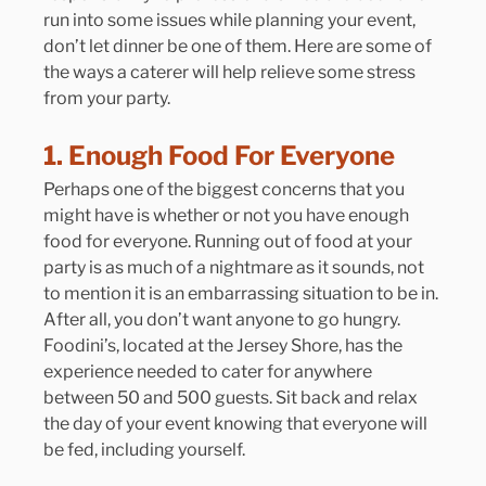
run into some issues while planning your event, 
don’t let dinner be one of them. Here are some of 
the ways a caterer will help relieve some stress 
from your party.
1. Enough Food For Everyone
Perhaps one of the biggest concerns that you 
might have is whether or not you have enough 
food for everyone. Running out of food at your 
party is as much of a nightmare as it sounds, not 
to mention it is an embarrassing situation to be in. 
After all, you don’t want anyone to go hungry. 
Foodini’s, located at the Jersey Shore, has the 
experience needed to cater for anywhere 
between 50 and 500 guests. Sit back and relax 
the day of your event knowing that everyone will 
be fed, including yourself.