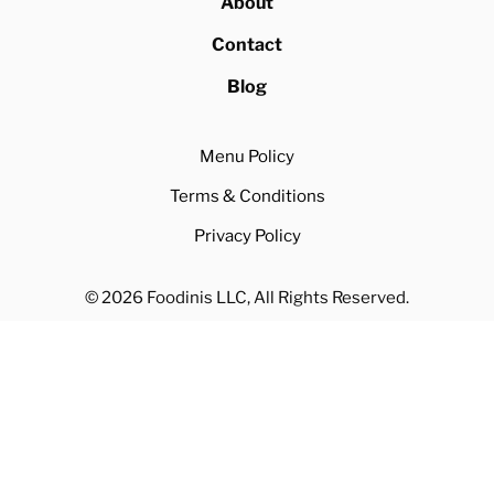
About
Contact
Blog
Menu Policy
Terms & Conditions
Privacy Policy
© 2026 Foodinis LLC, All Rights Reserved.