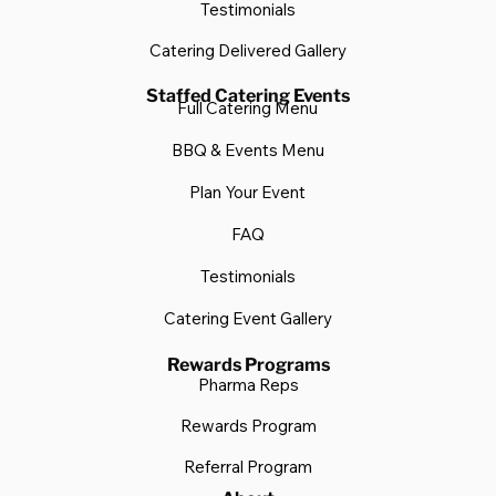
Testimonials
Catering Delivered Gallery
Staffed Catering Events
Full Catering Menu
BBQ & Events Menu
Plan Your Event
FAQ
Testimonials
Catering Event Gallery
Rewards Programs
Pharma Reps
Rewards Program
Referral Program