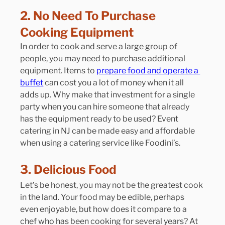
2. No Need To Purchase 
Cooking Equipment
In order to cook and serve a large group of 
people, you may need to purchase additional 
equipment. Items to 
prepare food and operate a 
buffet
 can cost you a lot of money when it all 
adds up. Why make that investment for a single 
party when you can hire someone that already 
has the equipment ready to be used? Event 
catering in NJ can be made easy and affordable 
when using a catering service like Foodini’s. 
3. Delicious Food
Let’s be honest, you may not be the greatest cook 
in the land. Your food may be edible, perhaps 
even enjoyable, but how does it compare to a 
chef who has been cooking for several years? At 