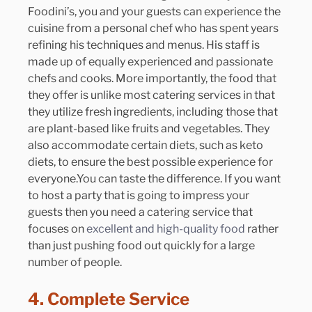
Foodini’s, you and your guests can experience the 
cuisine from a personal chef who has spent years 
refining his techniques and menus. His staff is 
made up of equally experienced and passionate 
chefs and cooks. More importantly, the food that 
they offer is unlike most catering services in that 
they utilize fresh ingredients, including those that 
are plant-based like fruits and vegetables. They 
also accommodate certain diets, such as keto 
diets, to ensure the best possible experience for 
everyone.You
 can taste the difference. If you want 
to host a party that is going to impress your 
guests then you need a catering service that 
focuses on 
excellent and high-quality food 
rather 
than just pushing food out quickly for a large 
number of people. 
4. Complete Service