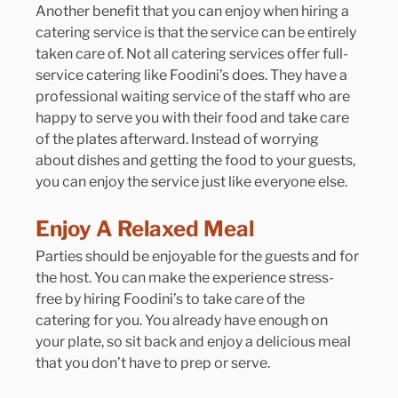
Another benefit that you can enjoy when hiring a 
catering service is that the service can be entirely 
taken care of. Not all catering services offer full-
service catering like Foodini’s does. They have a 
professional waiting service of the staff who are 
happy to serve you with their food and take care 
of the plates afterward. Instead of worrying 
about dishes and getting the food to your guests, 
you can enjoy the service just like everyone else. 
Enjoy A Relaxed Meal
Parties should be enjoyable for the guests and for 
the host. You can make the experience stress-
free by hiring Foodini’s to take care of the 
catering for you. You already have enough on 
your plate, so sit back and enjoy a delicious meal 
that you don’t have to prep or serve.