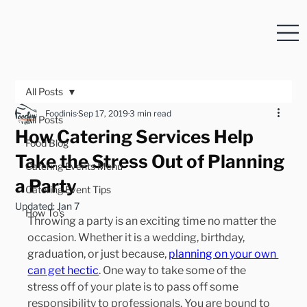
All Posts
Foodinis
Sep 17, 2019
3 min read
All Posts
How Catering Services Help
Food Blog
Take the Stress Out of Planning
Catering Events Menu
a Party
Catering Event Tips
Updated:
Jan 7
How To's
Throwing a party is an exciting time no matter the 
occasion. Whether it is a wedding, birthday, 
graduation, or just because, 
planning on your own 
can get hectic
. One way to take some of the 
stress off of your plate is to pass off some 
responsibility to professionals. You are bound to 