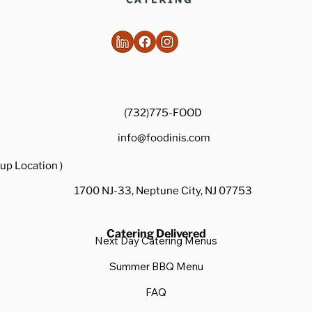
(732)775-FOOD
info@foodinis.com
up Location )
1700 NJ-33, Neptune City, NJ 07753
Catering Delivered
Next Day Catering Menus
Summer BBQ Menu
FAQ