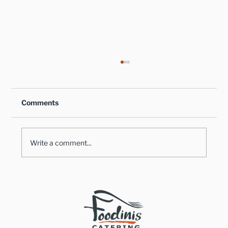
Comments
Write a comment...
How an Off-Premise Catering
Company Can Assist With All of Your
Holiday Gatherings