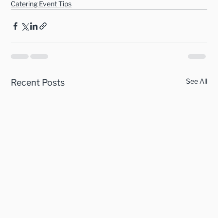
Catering Event Tips
See All
Recent Posts