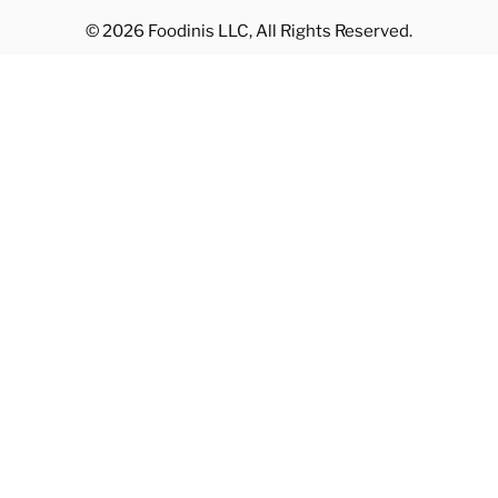
© 2026 Foodinis LLC, All Rights Reserved.