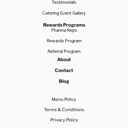
Testimonials
Catering Event Gallery
Rewards Programs
Pharma Reps
Rewards Program
Referral Program
About
Contact
Blog
Menu Policy
Terms & Conditions
Privacy Policy