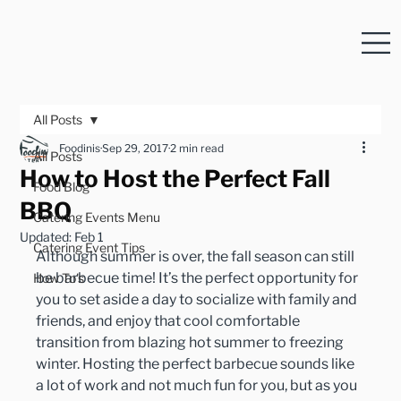
All Posts
Foodinis
Sep 29, 2017
2 min read
All Posts
How to Host the Perfect Fall
Food Blog
BBQ
Catering Events Menu
Updated:
Feb 1
Catering Event Tips
Although summer is over, the fall season can still 
be barbecue time! It’s the perfect opportunity for 
How To's
you to set aside a day to socialize with family and 
friends, and enjoy that cool comfortable 
transition from blazing hot summer to freezing 
winter. Hosting the perfect barbecue sounds like 
a lot of work and not much fun for you, but as you 