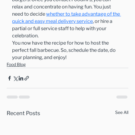
relax and concentrate on having fun. You just 
need to decide 
whether to 
take advantage of the 
quick and easy meal delivery service
, or hire a 
partial or full service staff to help with your 
celebration.
You now have the recipe for how to host the 
perfect fall barbecue. So, schedule the date, do 
your planning, and enjoy!
Food Blog
See All
Recent Posts