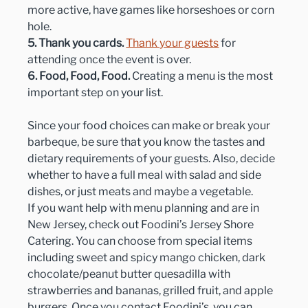
more active, have games like horseshoes or corn 
hole.
5. Thank you cards.
Thank your guests
 for 
attending once the event is over.
6. Food, Food, Food.
 Creating a menu is the most 
important step on your list.
Since your food choices can make or break your 
barbeque, be sure that you know the tastes and 
dietary requirements of your guests. Also, decide 
whether to have a full meal with salad and side 
dishes, or just meats and maybe a vegetable.
If you want help with menu planning and are in 
New Jersey, check out Foodini’s Jersey Shore 
Catering. You can choose from special items 
including sweet and spicy mango chicken, dark 
chocolate/peanut butter quesadilla with 
strawberries and bananas, grilled fruit, and apple 
burgers. Once you contact Foodini’s, you can 