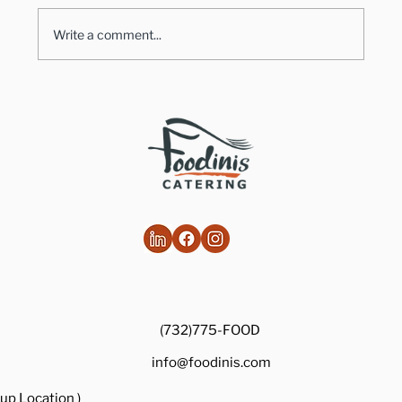
Write a comment...
Healthy Takes on Traditional Comfort
Foods
(732)775-FOOD
info@foodinis.com
up Location )