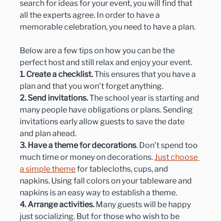
search for ideas for your event, you will find that 
all the experts agree. In order to have a 
memorable celebration, you need to have a plan.
Below are a few tips on how you can be the 
perfect host and still relax and enjoy your event.
1. Create a checklist.
 This ensures that you have a 
plan and that you won’t forget anything.
2. Send invitations.
 The school year is starting and 
many people have obligations or plans. Sending 
invitations early allow guests to save the date 
and plan ahead.
3. Have a theme for decorations
. Don’t spend too 
much time or money on decorations. 
Just choose 
a simple theme
 for tablecloths, cups, and 
napkins. Using fall colors on your tableware and 
napkins is an easy way to establish a theme.
4. Arrange activities.
 Many guests will be happy 
just socializing. But for those who wish to be 