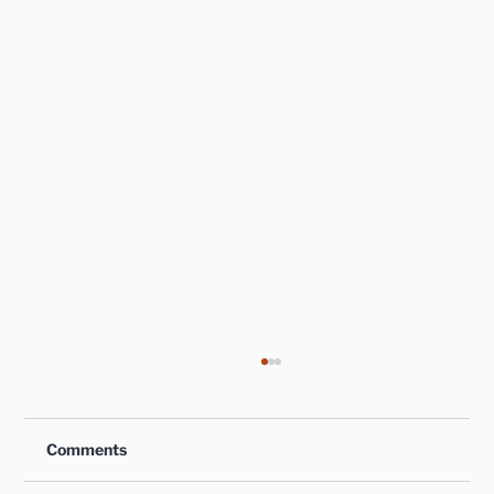
Comments