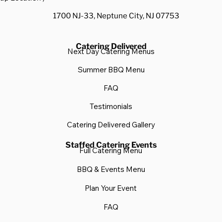
1700 NJ-33, Neptune City, NJ 07753
Catering Delivered
Next Day Catering Menus
Summer BBQ Menu
FAQ
Testimonials
Catering Delivered Gallery
Staffed Catering Events
Full Catering Menu
BBQ & Events Menu
Plan Your Event
FAQ