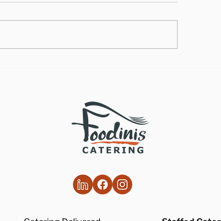
lthy Takes on
How to Make the
ditional Comfort Foods
Vegan Butternut
Soup