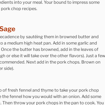
edients into your meal. Your bound to impress some 
s pork chop recipes.
 Sage
decadence by sautéing them in browned butter and 
to a medium high heat pan. Add in some garlic and 
r. Once the butter has browned, add in the leaves of 
 or else it will take over the other flavors). Just a few
recommended. Next add in the pork chops. Brown on 
r side).
lb of fresh fennel and thyme to take your pork chop 
ze the fennel how you would with an onion. Add some 
. Then throw your pork chops in the pan to cook. You 