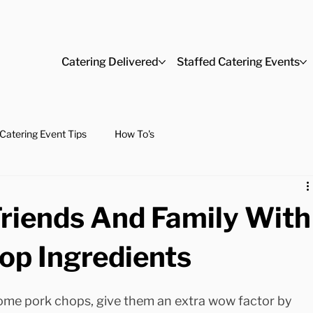
Catering Delivered
Staffed Catering Events
Catering Event Tips
How To's
Friends And Family With
op Ingredients
some pork chops, give them an extra wow factor by 