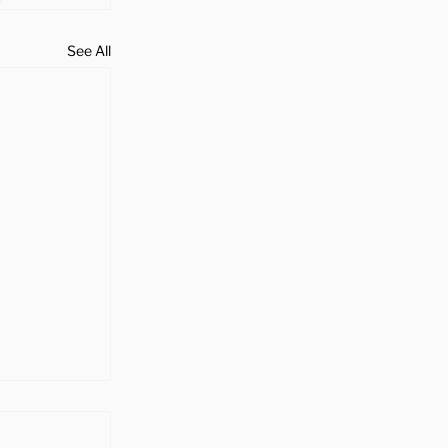
See All