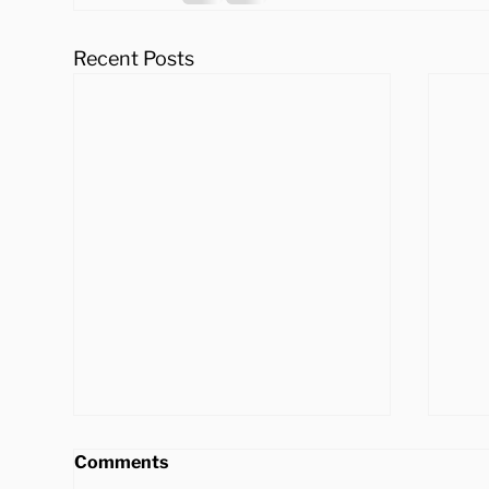
Recent Posts
Comments