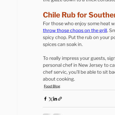
Chile Rub for Southe
For those who enjoy some heat wi
throw those chops on the grill
. S
spicy chop. Put the rub on your p
spices can soak in.
To really impress your guests, sig
personal chef in New Jersey to ca
chef servic, you’ll be able to sit 
about cooking.
Food Blog