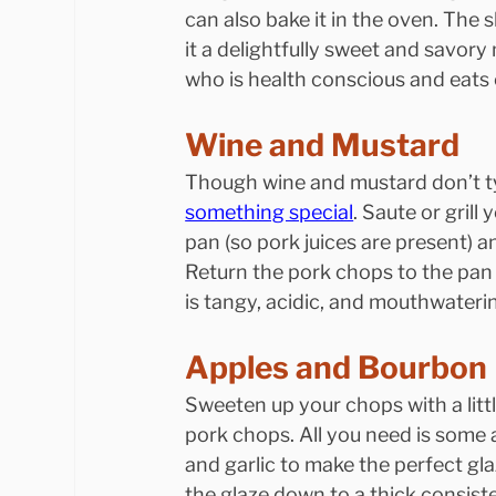
can also bake it in the oven. The
it a delightfully sweet and savory
who is health conscious and eats 
Wine and Mustard
Though wine and mustard don’t ty
something special
. Saute or grill
pan (so pork juices are present) 
Return the pork chops to the pan 
is tangy, acidic, and mouthwateri
Apples and Bourbon
Sweeten up your chops with a litt
pork chops. All you need is some 
and garlic to make the perfect gla
the glaze down to a thick consist