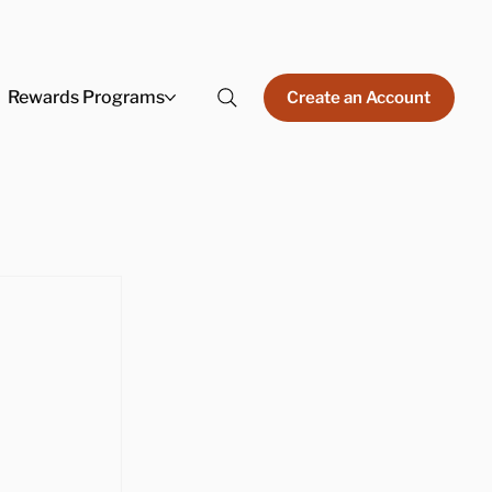
Rewards Programs
Create an Account