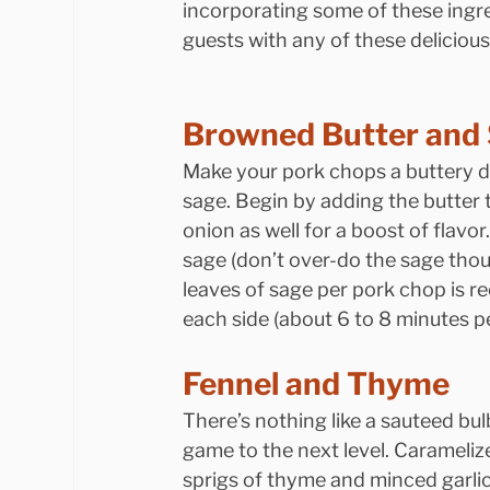
incorporating some of these ingr
guests with any of these deliciou
Browned Butter and
Make your pork chops a buttery 
sage. Begin by adding the butter 
onion as well for a boost of flavo
sage (don’t over-do the sage though
leaves of sage per pork chop is 
each side (about 6 to 8 minutes pe
Fennel and Thyme
There’s nothing like a sauteed bu
game to the next level. Carameli
sprigs of thyme and minced garlic