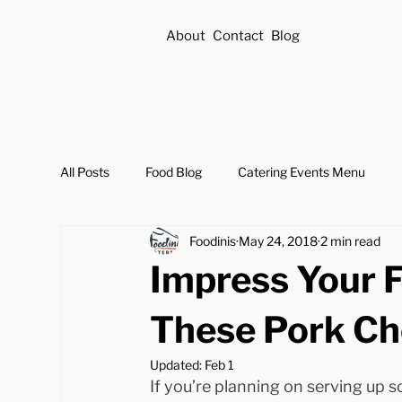
About
Contact
Blog
All Posts
Food Blog
Catering Events Menu
Foodinis
May 24, 2018
2 min read
Impress Your 
These Pork Ch
Updated:
Feb 1
If you’re planning on serving up 