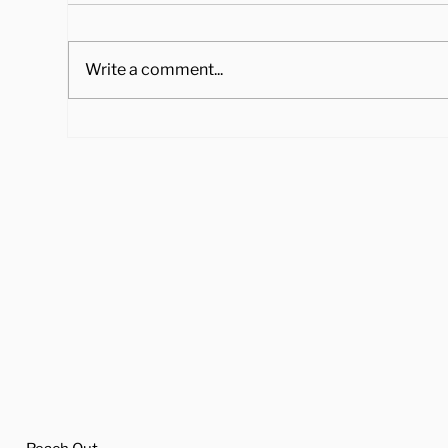
Write a comment...
4 Ways to Cook Brussel
Hea
Sprouts to Pair with Your
Tra
Holiday Dinner