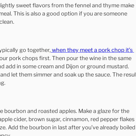
 slightly sweet flavors from the fennel and thyme make 
 meal. This is also a good option if you are someone 
clean.
pically go together,
 when they meet a pork chop it’s 
 your pork chops first. Then pour the wine in the same 
and add in some cream and Dijon or ground mustard. 
and let them simmer and soak up the sauce. The resul
ng.
le bourbon and roasted apples. Make a glaze for the 
apple cider, brown sugar, cinnamon, red pepper flakes 
ze. Add the bourbon in last after you’ve already boiled
ency.