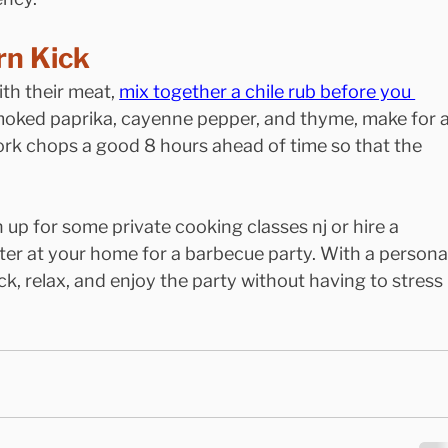
rn Kick
th their meat, 
mix together a chile rub before you 
moked paprika, cayenne pepper, and thyme, make for a
ork chops a good 8 hours ahead of time so that the 
n up for some private cooking classes nj or hire a
ter at your home for a barbecue party. With a personal
back, relax, and enjoy the party without having to stress 