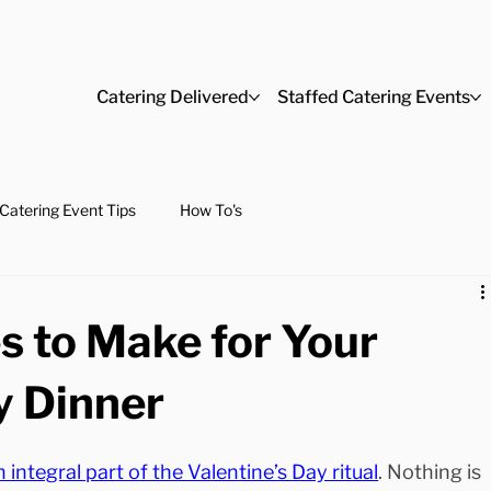
Catering Delivered
Staffed Catering Events
Catering Event Tips
How To's
s to Make for Your
y Dinner
n integral part of the Valentine’s Day ritual
. Nothing is 