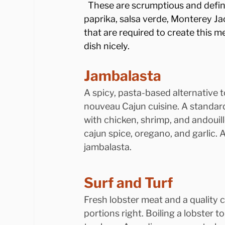
  These are scrumptious and defini
paprika, salsa verde, Monterey Jac
that are required to create this m
dish nicely.
Jambalasta
A spicy, pasta-based alternative t
nouveau Cajun cuisine. A standard
with chicken, shrimp, and andouil
cajun spice, oregano, and garlic. A
jambalasta.
Surf and Turf
Fresh lobster meat and a quality c
portions right. Boiling a lobster to