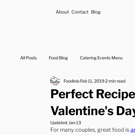
About
Contact
Blog
All Posts
Food Blog
Catering Events Menu
Foodinis
Feb 11, 2019
2 min read
Perfect Recipe
Valentine's Da
Updated:
Jan 13
For many couples, great food is 
a