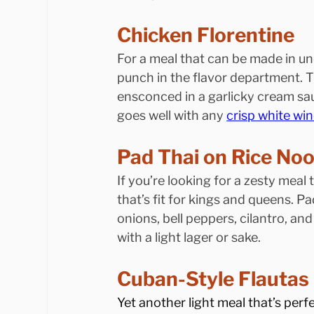
Chicken Florentine
For a meal that can be made in un
punch in the flavor department. T
ensconced in a garlicky cream sa
goes well with any 
crisp white win
Pad Thai on Rice No
If you’re looking for a zesty meal 
that’s fit for kings and queens. P
onions, bell peppers, cilantro, and
with a light lager or sake.
Cuban-Style Flautas
Yet another light meal that’s perf