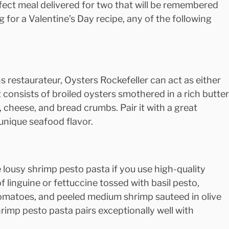
ect meal delivered for two that will be remembered 
g for a Valentine’s Day recipe, any of the following 
 restaurateur, Oysters Rockefeller can act as either 
It consists of broiled oysters smothered in a rich butter
 cheese, and bread crumbs. Pair it with a great 
unique seafood flavor.
e lousy shrimp pesto pasta if you use high-quality 
of linguine or fettuccine tossed with basil pesto, 
omatoes, and peeled medium shrimp sauteed in olive 
hrimp pesto pasta pairs exceptionally well with 