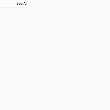
See All