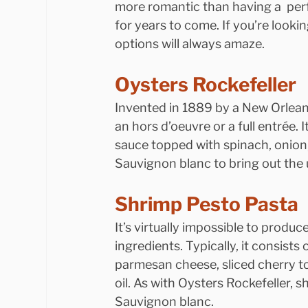
more romantic than having a  perf
for years to come. If you’re lookin
options will always amaze.
Oysters Rockefeller
Invented in 1889 by a New Orleans
an hors d’oeuvre or a full entrée. 
sauce topped with spinach, onion,
Sauvignon blanc to bring out the 
Shrimp Pesto Pasta
It’s virtually impossible to produc
ingredients. Typically, it consists 
parmesan cheese, sliced cherry t
oil. As with Oysters Rockefeller, s
Sauvignon blanc.