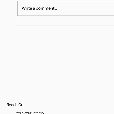
Write a comment...
4 Ways to Cook Brussel
Hea
Sprouts to Pair with Your
Tra
Holiday Dinner
Reach Out
(732)775-FOOD