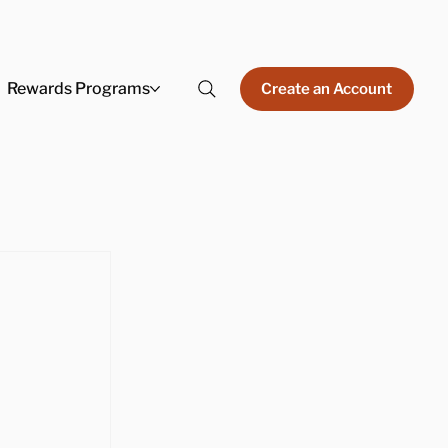
Rewards Programs
Create an Account