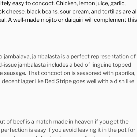
tely easy to concoct. Chicken, lemon juice, garlic, 
k cheese, black beans, sour cream, and tortillas are all
eal. A well-made mojito or daiquiri will complement this
o jambalaya, jambalasta is a perfect representation of
-issue jambalasta includes a bed of linguine topped 
le sausage. That concoction is seasoned with paprika, 
 decent lager like Red Stripe goes well with a dish like 
ut of beef is a match made in heaven if you get the 
 perfection is easy if you avoid leaving it in the pot for 