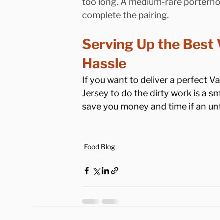
too long. A medium-rare porterhou
complete the pairing.
Serving Up the Best 
Hassle
If you want to deliver a perfect Va
Jersey to do the dirty work is a s
save you money and time if an unf
Food Blog