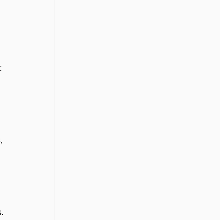
 
, 
. 