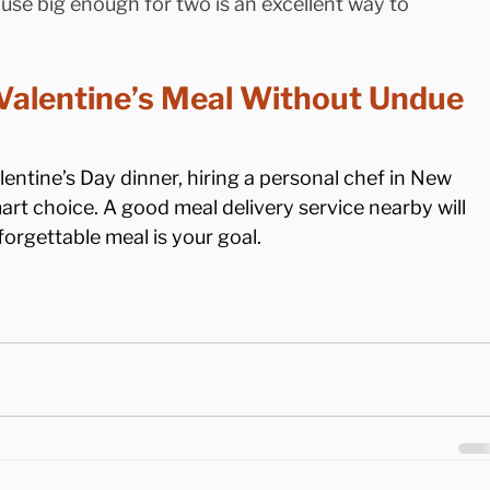
se big enough for two is an excellent way to 
Valentine’s Meal Without Undue 
lentine’s Day dinner, hiring a personal chef in New 
mart choice. A good meal delivery service nearby will 
orgettable meal is your goal.