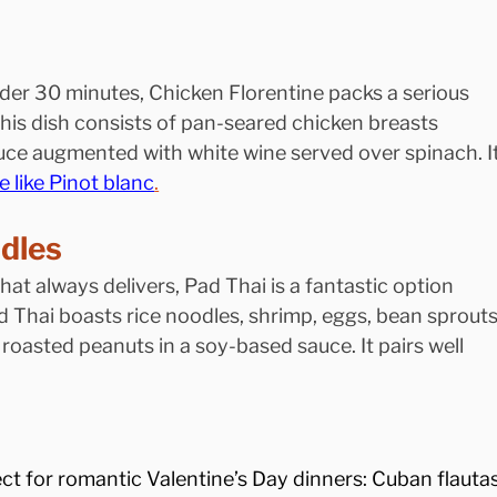
der 30 minutes, Chicken Florentine packs a serious 
his dish consists of pan-seared chicken breasts 
uce augmented with white wine served over spinach. It
e like Pinot blanc
.
odles
that always delivers, Pad Thai is a fantastic option 
ad Thai boasts rice noodles, shrimp, eggs, bean sprouts
 roasted peanuts in a soy-based sauce. It pairs well 
ect for romantic Valentine’s Day dinners: Cuban flautas