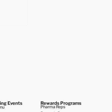
 Best
 Squash
ing Events
Rewards Programs
Pharma Reps
enu