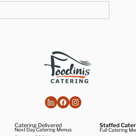
lthy Takes on
How to Make the
ditional Comfort Foods
Vegan Butternut
Soup
Catering Delivered
Staffed Cater
Next Day Catering Menus
Full Catering M