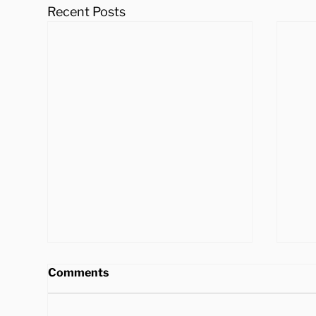
Recent Posts
Comments