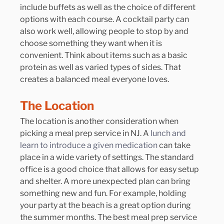
include buffets as well as the choice of different 
options with each course. A cocktail party can 
also work well, allowing people to stop by and 
choose something they want when it is 
convenient. Think about items such as a basic 
protein as well as varied types of sides. That 
creates a balanced meal everyone loves.
The Location
The location is another consideration when 
picking a meal prep service in NJ. A
 lunch and 
learn to introduce a given medication
 can take 
place in a wide variety of settings. The standard 
office is a good choice that allows for easy setup 
and shelter. A more unexpected plan can bring 
something new and fun. For example, holding 
your party at the beach is a great option during 
the summer months. The best meal prep service 