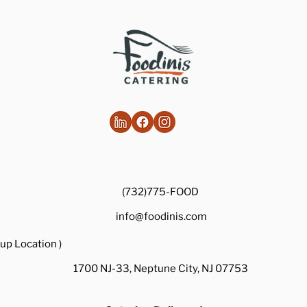
Healthy Takes on Traditional Comfort
Foods
(732)775-FOOD
info@foodinis.com
up Location )
1700 NJ-33, Neptune City, NJ 07753