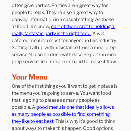
often give parties. Parties are a great way for 
people to relax. They’re also a great way to 
convey information in a casual setting. As those 
at Foodini’s know, 
part of the secret to holding a 
really fantastic party is the right food
. A well 
catered meal is a must for anyone in this industry. 
Setting it all up with assistance from a meal prep 
service NJ can be done with ease. Experts in meal 
prep service near me are on hand to make it flow.
Your Menu
One of the first things you’ll want to get in place is 
the menu you’re going to serve. You want food 
that is going to please as many people as 
possible. A 
good menu is one that ideally allows 
as many people as possible to find something 
they like to eat best
. This is why it’s good to think 
about ways to make this happen. Good options 