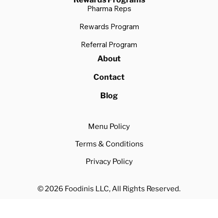
Pharma Reps
Rewards Program
Referral Program
About
Contact
Blog
Menu Policy
Terms & Conditions
Privacy Policy
© 2026 Foodinis LLC, All Rights Reserved.