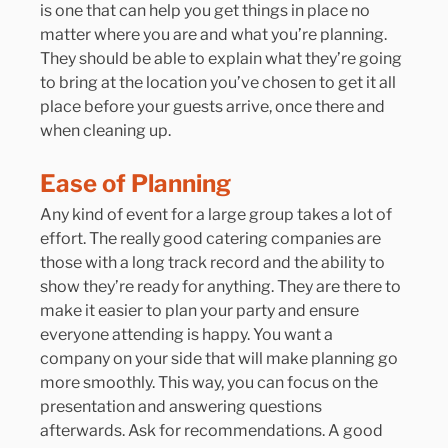
is one that can help you get things in place no 
matter where you are and what you’re planning. 
They should be able to explain what they’re going 
to bring at the location you’ve chosen to get it all 
place before your guests arrive, once there and 
when cleaning up.
Ease of Planning
Any kind of event for a large group takes a lot of 
effort. The really good catering companies are 
those with a long track record and the ability to 
show they’re ready for anything. They are there to 
make it easier to plan your party and ensure 
everyone attending is happy. You want a 
company on your side that will make planning go 
more smoothly. This way, you can focus on the 
presentation and answering questions 
afterwards. Ask for recommendations. A good 