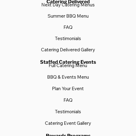
Catering Delivered
Next Day Catering Menus
Summer BBQ Menu
FAQ
Testimonials
Catering Delivered Gallery
Staffed Catering Events
Full Catering Menu
BBQ & Events Menu
Plan Your Event
FAQ
Testimonials
Catering Event Gallery
Rewards Programs