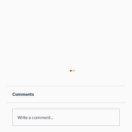
Comments
Write a comment...