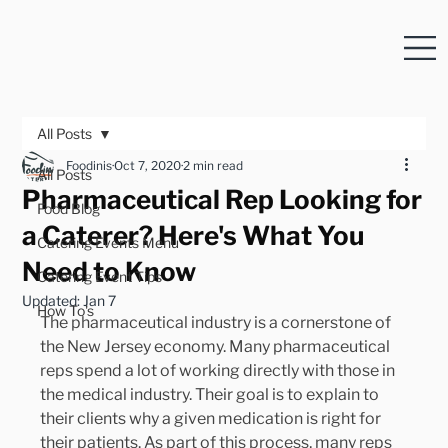
All Posts
Foodinis
Oct 7, 2020
2 min read
All Posts
Pharmaceutical Rep Looking for
Food Blog
a Caterer? Here's What You
Catering Events Menu
Need to Know
Catering Event Tips
Updated:
Jan 7
How To's
The pharmaceutical industry is a cornerstone of 
the New Jersey economy. Many pharmaceutical 
reps spend a lot of working directly with those in 
the medical industry. Their goal is to explain to 
their clients why a given medication is right for 
their patients. As part of this process, many reps 