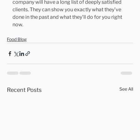
company will have a long list of deeply satisfied 
clients. They can show you exactly what they’ve 
done in the past and what they’ll do for you right 
now.
Food Blog
See All
Recent Posts