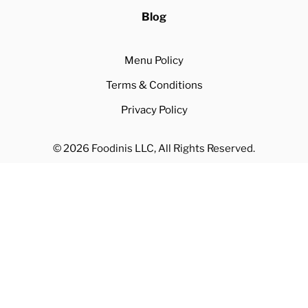
Blog
Menu Policy
Terms & Conditions
Privacy Policy
© 2026 Foodinis LLC, All Rights Reserved.