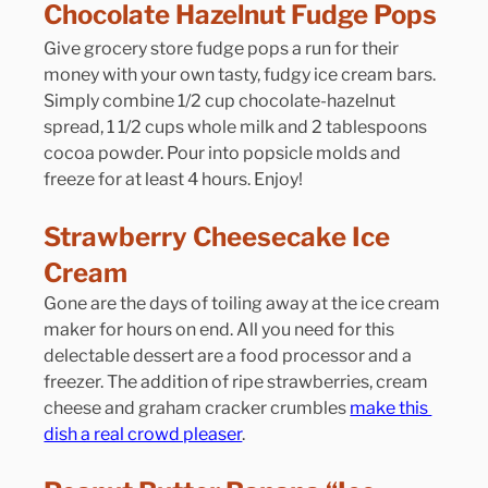
Chocolate Hazelnut Fudge Pops
Give grocery store fudge pops a run for their 
money with your own tasty, fudgy ice cream bars. 
Simply combine 1/2 cup chocolate-hazelnut 
spread, 1 1/2 cups whole milk and 2 tablespoons 
cocoa powder. Pour into popsicle molds and 
freeze for at least 4 hours. Enjoy!
Strawberry Cheesecake Ice 
Cream
Gone are the days of toiling away at the ice cream 
maker for hours on end. All you need for this 
delectable dessert are a food processor and a 
freezer. The addition of ripe strawberries, cream 
cheese and graham cracker crumbles 
make this 
dish a real crowd pleaser
.