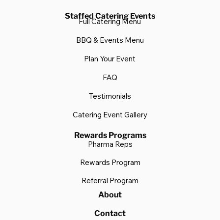
Staffed Catering Events
Full Catering Menu
BBQ & Events Menu
Plan Your Event
FAQ
Testimonials
Catering Event Gallery
Rewards Programs
Pharma Reps
Rewards Program
Referral Program
About
Contact