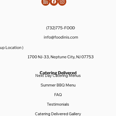
(732)775-FOOD
info@foodinis.com
up Location )
1700 NJ-33, Neptune City, NJ 07753
Catering Delivered
Next Day Catering Menus
Summer BBQ Menu
FAQ
Testimonials
Catering Delivered Gallery