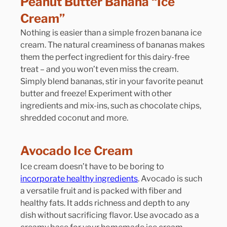
Peanut Butter Banana “Ice 
Cream”
Nothing is easier than a simple frozen banana ice 
cream. The natural creaminess of bananas makes 
them the perfect ingredient for this dairy-free 
treat – and you won’t even miss the cream. 
Simply blend bananas, stir in your favorite peanut 
butter and freeze! Experiment with other 
ingredients and mix-ins, such as chocolate chips, 
shredded coconut and more.
Avocado Ice Cream
Ice cream doesn’t have to be boring to 
incorporate healthy ingredients
. Avocado is such 
a versatile fruit and is packed with fiber and 
healthy fats. It adds richness and depth to any 
dish without sacrificing flavor. Use avocado as a 