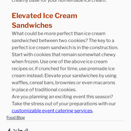
creamy base for your homemade ice cream.
Elevated Ice Cream 
Sandwiches
What could be more perfect than ice cream 
sandwiched between two cookies? The key to a 
perfect ice cream sandwich is in the construction. 
Start with cookies that remain somewhat chewy 
when frozen. Use one of the above ice cream 
recipes or, if crunched for time, use premade ice 
cream instead. Elevate your sandwiches by using 
waffles, cereal bars, brownies or even macarons 
in place of traditional cookies.
Are you planning an exciting event this season? 
Take the stress out of your preparations with our 
customizable event catering services
.
Food Blog