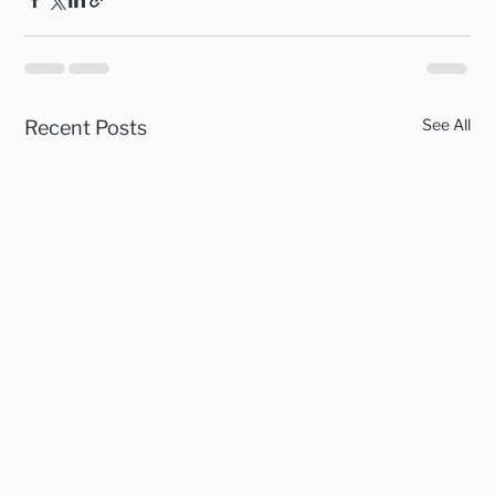
See All
Recent Posts