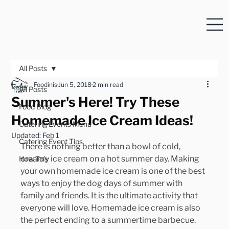
All Posts
Foodinis
Jun 5, 2018
2 min read
All Posts
Summer's Here! Try These
Food Blog
Homemade Ice Cream Ideas!
Catering Events Menu
Updated:
Feb 1
Catering Event Tips
There is nothing better than a bowl of cold, 
creamy ice cream on a hot summer day. Making 
How To's
your own homemade ice cream is one of the best 
ways to enjoy the dog days of summer with 
family and friends. It is the ultimate activity that 
everyone will love. Homemade ice cream is also 
the perfect ending to a summertime barbecue.