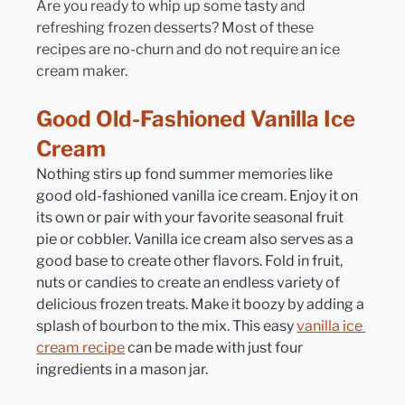
Are you ready to whip up some tasty and 
refreshing frozen desserts? Most of these 
recipes are no-churn and do not require an ice 
cream maker.
Good Old-Fashioned Vanilla Ice 
Cream
Nothing stirs up fond summer memories like 
good old-fashioned vanilla ice cream. Enjoy it on 
its own or pair with your favorite seasonal fruit 
pie or cobbler. Vanilla ice cream also serves as a 
good base to create other flavors. Fold in fruit, 
nuts or candies to create an endless variety of 
delicious frozen treats. Make it boozy by adding a 
splash of bourbon to the mix. This easy 
vanilla ice 
cream recipe
 can be made with just four 
ingredients in a mason jar.