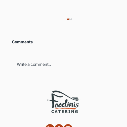
Comments
Write a comment...
Healthy Takes on Traditional Comfort
Foods