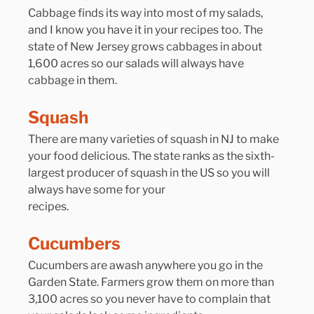
Cabbage finds its way into most of my salads, 
and I know you have it in your recipes too. The 
state of New Jersey grows cabbages in about 
1,600 acres so our salads will always have 
cabbage in them.
Squash
There are many varieties of squash in NJ to make 
your food delicious. The state ranks as the sixth-
largest producer of squash in the US so you will 
always have some for your 
recipes.
Cucumbers
Cucumbers are awash anywhere you go in the 
Garden State. Farmers grow them on more than 
3,100 acres so you never have to complain that 