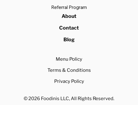
Referral Program
About
Contact
Blog
Menu Policy
Terms & Conditions
Privacy Policy
© 2026 Foodinis LLC, All Rights Reserved.