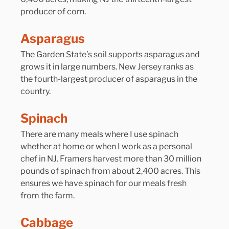
producer of corn.
Asparagus
The Garden State’s soil supports asparagus and 
grows it in large numbers. New Jersey ranks as 
the fourth-largest producer of asparagus in the 
country.
Spinach
There are many meals where I use spinach 
whether at home or when I work as a personal 
chef in NJ. Framers harvest more than 30 million 
pounds of spinach from about 2,400 acres. This 
ensures we have spinach for our meals fresh 
from the farm.
Cabbage