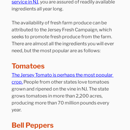
service in NJ
, you are assured of readily available 
ingredients all year long.
The availability of fresh farm produce can be 
attributed to the Jersey Fresh Campaign, which 
seeks to promote fresh produce from the farm. 
There are almost all the ingredients you will ever 
need, but the most popular are as follows:
Tomatoes
The Jersey Tomato is perhaps the most popular 
crop
.
 People from other states love tomatoes 
grown and ripened on the vine in NJ. The state 
grows tomatoes in more than 2,200 acres, 
producing more than 70 million pounds every 
year.
Bell Peppers