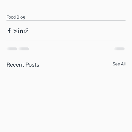
Food Blog
See All
Recent Posts