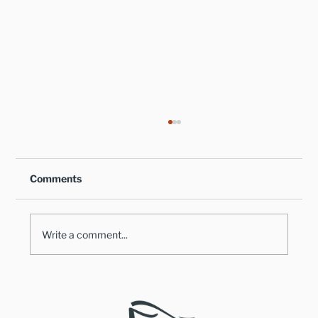
Comments
Write a comment...
Healthy Takes on Traditional Comfort
Foods