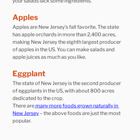
your salads lack some ingredients.
Apples
Apples are New Jersey’s fall favorite. The state 
has apple orchards in more than 2,400 acres, 
making New Jersey the eighth largest producer 
of apples in the US. You can make salads and 
apple juices as much as you like.
Eggplant
The state of New Jersey is the second producer 
of eggplants in the US, with about 800 acres 
dedicated to the crop.
There are
 many more foods grown naturally in 
New Jersey
 – the above foods are just the most 
popular.