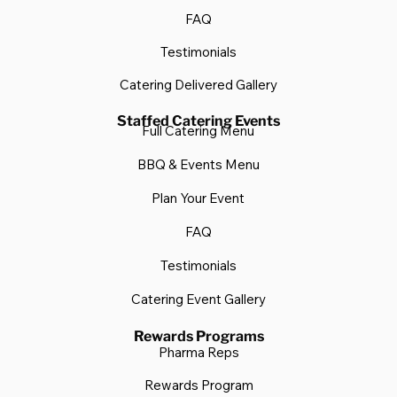
FAQ
Testimonials
Catering Delivered Gallery
Staffed Catering Events
Full Catering Menu
BBQ & Events Menu
Plan Your Event
FAQ
Testimonials
Catering Event Gallery
Rewards Programs
Pharma Reps
Rewards Program