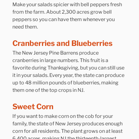
Make your salads spicier with bell peppers fresh 
from the farm. About 2,300 acres grow bell 
peppers so you can have them whenever you 
need them.
Cranberries and Blueberries
The New Jersey Pine Barrens produce 
cranberries in large numbers. This fruit is a 
favorite during Thanksgiving, but you can still use 
it in your salads. Every year, the state can produce 
up to 48 million pounds of blueberries, making 
them one of the top crops in NJ.
Sweet Corn
If you want to make corn on the cob for your 
family, the state of New Jersey produces enough 
corn for all residents. The plant grows on at least 
6,400 acres, making NJ the thirteenth-largest 