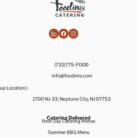
(732)775-FOOD
info@foodinis.com
up Location )
1700 NJ-33, Neptune City, NJ 07753
Catering Delivered
Next Day Catering Menus
Summer BBQ Menu