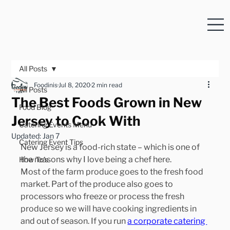
All Posts
Foodinis
Jul 8, 2020
2 min read
All Posts
The Best Foods Grown in New
Food Blog
Jersey to Cook With
Catering Events Menu
Updated:
Jan 7
Catering Event Tips
New Jersey is a food-rich state – which is one of 
the reasons why I love being a chef here.
How To's
Most of the farm produce goes to the fresh food 
market. Part of the produce also goes to 
processors who freeze or process the fresh 
produce so we will have cooking ingredients in 
and out of season. If you run 
a corporate catering 