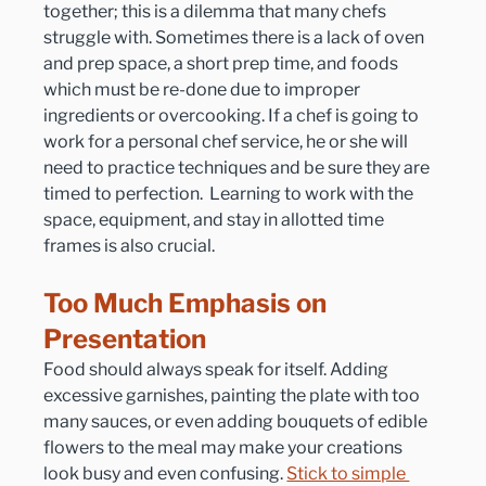
together; this is a dilemma that many chefs 
struggle with. Sometimes there is a lack of oven 
and prep space, a short prep time, and foods 
which must be re-done due to improper 
ingredients or overcooking. If a chef is going to 
work for a personal chef service, he or she will 
need to practice techniques and be sure they are 
timed to perfection.  Learning to work with the 
space, equipment, and stay in allotted time 
frames is also crucial.
Too Much Emphasis on 
Presentation
Food should always speak for itself. Adding 
excessive garnishes, painting the plate with too 
many sauces, or even adding bouquets of edible 
flowers to the meal may make your creations 
look busy and even confusing. 
Stick to simple 