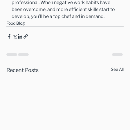
professional. When negative work habits have 
been overcome, and more efficient skills start to 
develop, you’ll be a top chef and in demand.
Food Blog
See All
Recent Posts