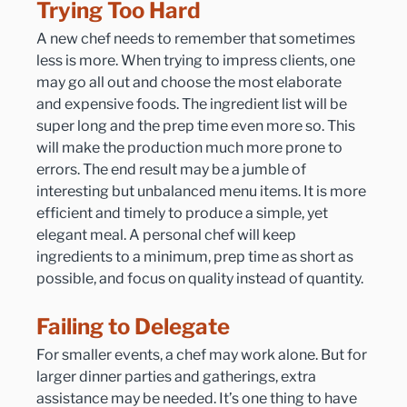
Trying Too Hard
A new chef needs to remember that sometimes 
less is more. When trying to impress clients, one 
may go all out and choose the most elaborate 
and expensive foods. The ingredient list will be 
super long and the prep time even more so. This 
will make the production much more prone to 
errors. The end result may be a jumble of 
interesting but unbalanced menu items. It is more 
efficient and timely to produce a simple, yet 
elegant meal. A personal chef will keep 
ingredients to a minimum, prep time as short as 
possible, and focus on quality instead of quantity.
Failing to Delegate
For smaller events, a chef may work alone. But for 
larger dinner parties and gatherings, extra 
assistance may be needed. It’s one thing to have 