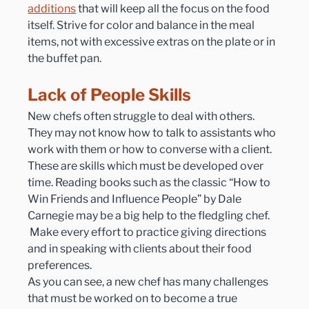
additions
 that will keep all the focus on the food 
itself. Strive for color and balance in the meal 
items, not with excessive extras on the plate or in 
the buffet pan.
Lack of People Skills
New chefs often struggle to deal with others. 
They may not know how to talk to assistants who 
work with them or how to converse with a client. 
These are skills which must be developed over 
time. Reading books such as the classic “How to 
Win Friends and Influence People” by Dale 
Carnegie may be a big help to the fledgling chef. 
 Make every effort to practice giving directions 
and in speaking with clients about their food 
preferences.
As you can see, a new chef has many challenges 
that must be worked on to become a true 