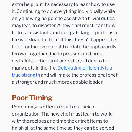
extra help, but it’s necessary to learn how to use 
it. Continuing to do everything individually while 
only allowing helpers to assist with trivial duties 
may lead to disaster. A new chef must learn how 
to trust assistants and delegate larger portions of 
the workload to them. If this doesn’t happen, the 
food for the event could run late, be haphazardly 
thrown together due to pressure and time 
restraints, or be burnt or destroyed due to too 
many pots in the fire. 
Delegating efficiently is a 
true strength
 and will make the professional chef 
a stronger and much more capable leader.
Poor Timing
Poor timing is often a result of a lack of 
organization. The new chef must learn to work 
with the recipes and time the entreé items to 
finish all at the same time so they can be served 