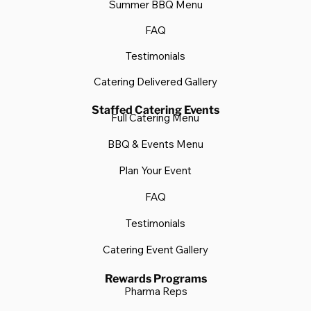
Summer BBQ Menu
FAQ
Testimonials
Catering Delivered Gallery
Staffed Catering Events
Full Catering Menu
BBQ & Events Menu
Plan Your Event
FAQ
Testimonials
Catering Event Gallery
Rewards Programs
Pharma Reps