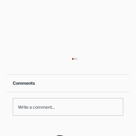
Comments
Write a comment...
Healthy Takes on Traditional Comfort
Foods