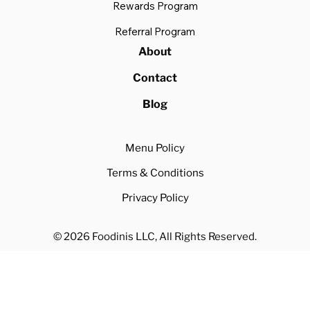
Rewards Program
Referral Program
About
Contact
Blog
Menu Policy
Terms & Conditions
Privacy Policy
© 2026 Foodinis LLC, All Rights Reserved.