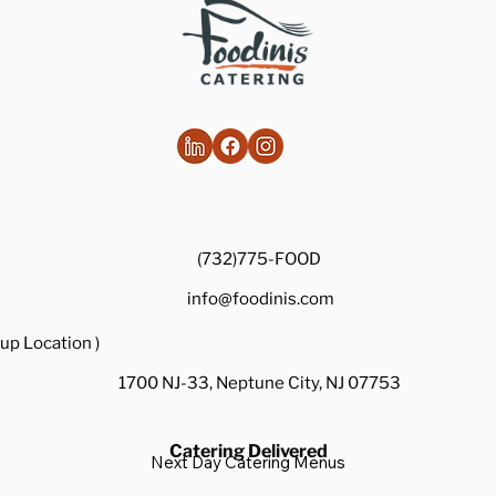
(732)775-FOOD
info@foodinis.com
up Location )
1700 NJ-33, Neptune City, NJ 07753
Catering Delivered
Next Day Catering Menus