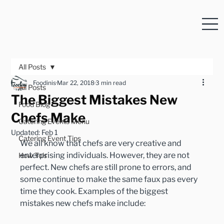
All Posts
Foodinis
Mar 22, 2018
3 min read
All Posts
The Biggest Mistakes New
Food Blog
Chefs Make
Catering Events Menu
Updated:
Feb 1
Catering Event Tips
We all know that chefs are very creative and 
enterprising individuals. However, they are not 
How To's
perfect. New chefs are still prone to errors, and 
some continue to make the same faux pas every 
time they cook. Examples of the biggest 
mistakes new chefs make include: