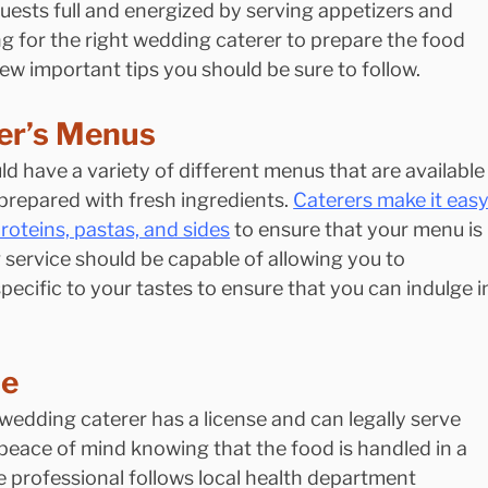
guests full and energized by serving appetizers and 
g for the right wedding caterer to prepare the food 
 few important tips you should be sure to follow.
er’s Menus
d have a variety of different menus that are available
prepared with fresh ingredients. 
Caterers make it easy
roteins, pastas, and sides
 to ensure that your menu is 
 service should be capable of allowing you to 
ecific to your tastes to ensure that you can indulge i
se
 wedding caterer has a license and can legally serve 
peace of mind knowing that the food is handled in a 
 professional follows local health department 