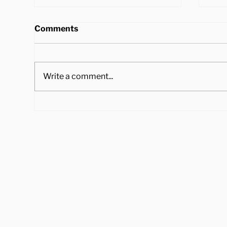
Comments
Write a comment...
4 Ways to Cook Brussel
Hea
Sprouts to Pair with Your
Tra
Holiday Dinner