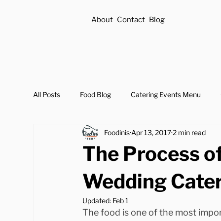
About
Contact
Blog
All Posts
Food Blog
Catering Events Menu
Foodinis
Apr 13, 2017
2 min read
The Process of
Wedding Cate
Updated:
Feb 1
The food is one of the most impor