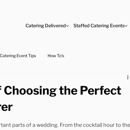
Catering Delivered
Staffed Catering Events
Catering Event Tips
How To's
 Choosing the Perfect
rer
tant parts of a wedding. From the cocktail hour to the