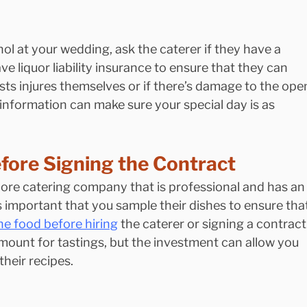
hol at your wedding, ask the caterer if they have a 
ve liquor liability insurance to ensure that they can 
sts injures themselves or if there’s damage to the ope
 information can make sure your special day is as 
fore Signing the Contract
ore catering company that is professional and has an
’s important that you sample their dishes to ensure tha
he food before hiring
 the caterer or signing a contract.
ount for tastings, but the investment can allow you 
their recipes.