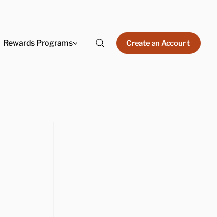
Rewards Programs
Create an Account
 