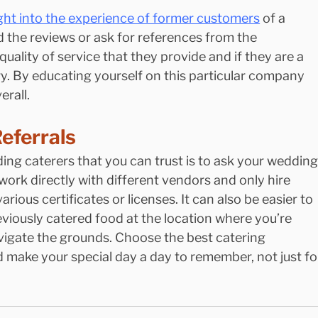
ight into the experience of former customers
 of a 
 the reviews or ask for references from the 
quality of service that they provide and if they are a 
. By educating yourself on this particular company 
erall.
eferrals
ing caterers that you can trust is to ask your wedding
work directly with different vendors and only hire 
ious certificates or licenses. It can also be easier to 
iously catered food at the location where you’re 
vigate the grounds. Choose the best catering 
 make your special day a day to remember, not just fo