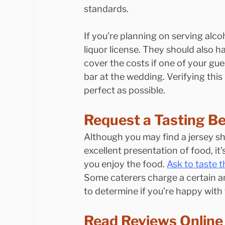
standards.
If you’re planning on serving alco
liquor license. They should also ha
cover the costs if one of your gue
bar at the wedding. Verifying this
perfect as possible.
Request a Tasting Be
Although you may find a jersey sh
excellent presentation of food, it
you enjoy the food. 
Ask to taste t
Some caterers charge a certain am
to determine if you’re happy with 
Read Reviews Online