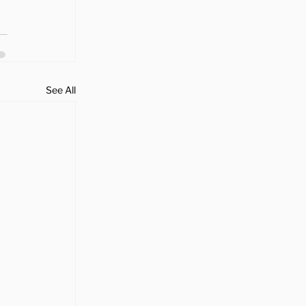
See All