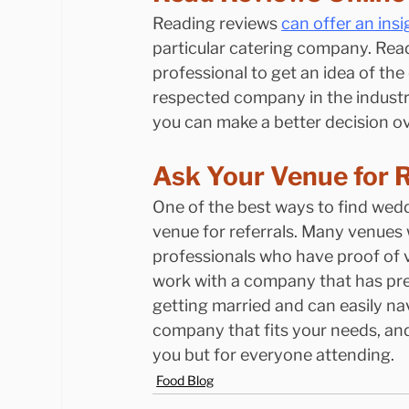
Reading reviews 
can offer an ins
particular catering company. Read
professional to get an idea of the 
respected company in the industry
you can make a better decision ov
Ask Your Venue for R
One of the best ways to find wedd
venue for referrals. Many venues 
professionals who have proof of var
work with a company that has prev
getting married and can easily na
company that fits your needs, and
you but for everyone attending.
Food Blog