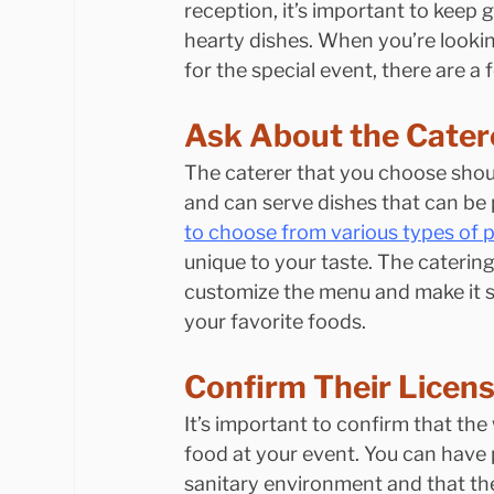
reception, it’s important to keep 
hearty dishes. When you’re lookin
for the special event, there are a
Ask About the Cater
The caterer that you choose shoul
and can serve dishes that can be 
to choose from various types of p
unique to your taste. The catering
customize the menu and make it sp
your favorite foods.
Confirm Their Licen
It’s important to confirm that the
food at your event. You can have 
sanitary environment and that the