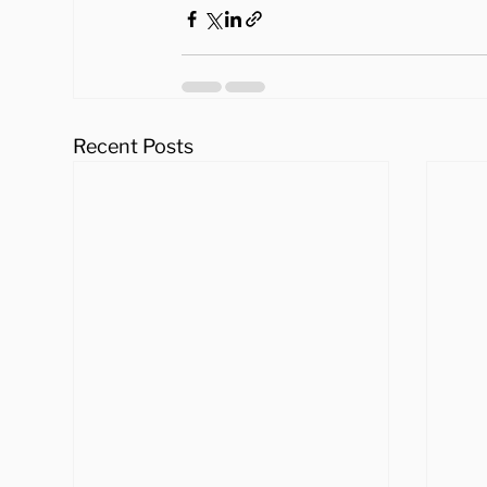
Recent Posts