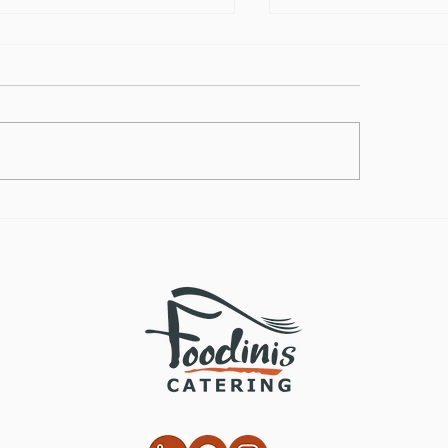
lthy Takes on
How to Make the
ditional Comfort Foods
Vegan Butternut
Soup