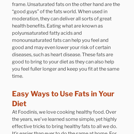
frame. Unsaturated fats on the other hand are the 
“good guys” of the fats world. When used in 
moderation, they can deliver all sorts of great 
health benefits. Eating what are known as 
polyunsaturated fatty acids and 
monounsaturated fats can help you feel and 
good and may even lower your risk of certain 
diseases, such as heart disease. These fats are 
good to bring to your diet as they can also help 
you feel fuller longer and keep you fit at the same 
time.
Easy Ways to Use Fats in Your 
Diet
At Foodinis, we love cooking healthy food. Over 
the years, we’ve learned some simple, yet highly 
effective tricks to bring healthy fats to all we do. 
It’s easier than ever to do the same at home. For 