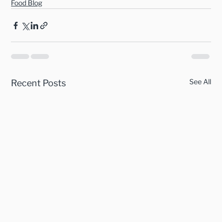
Food Blog
See All
Recent Posts