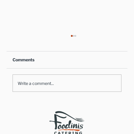
Comments
Write a comment...
Healthy Takes on Traditional Comfort
Foods