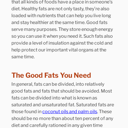
that all kinds of foods have a place in someone’s 
diet. Healthy fats are not only tasty, they’re also 
loaded with nutrients that can help you live long 
and stay healthier at the same time. Good fats 
serve many purposes. They store enough energy 
so you can use it when you need it. Such fats also 
provide a level of insulation against the cold and 
help protect our important vital organs at the 
same time.
The Good Fats You Need
In general, fats can be divided, into relatively 
good fats and fats that should be avoided. Most 
fats can be divided into what is known as 
saturated and unsaturated fat. Saturated fats are 
those found in 
coconut oils and palm oils
. These 
should be no more than about ten percent of any 
diet and carefully rationed in any given time 