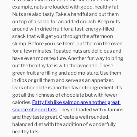
example, nuts are loaded with good, healthy fat. 
Nuts are also tasty. Take a handful and put them 
on top of a salad for an added crunch. Keep nuts 
around with dried fruit for a fast, energy-filled 
snack that will get you through the afternoon 
slump. Before you use them, put them in the oven 
for a few minutes. Toasted nuts are delicious and 
have even more texture. Another fun way to bring 
out the healthy fat is with the avocado. These 
green fruit are filling and add moisture. Use them 
in dips or grill them and serve as an appetizer. 
Dark chocolate is another favorite ingredient. It’s 
got all the richness of chocolate but with fewer 
calories. 
Fatty fish like salmon are another great 
source of good fats
. They’re loaded with vitamins 
and they taste great. Create a well rounded, 
balanced diet with the addition of wonderfully 
healthy fats.