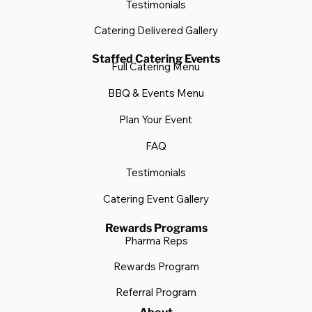
Testimonials
Catering Delivered Gallery
Staffed Catering Events
Full Catering Menu
BBQ & Events Menu
Plan Your Event
FAQ
Testimonials
Catering Event Gallery
Rewards Programs
Pharma Reps
Rewards Program
Referral Program