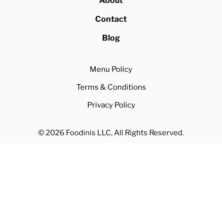
About
Contact
Blog
Menu Policy
Terms & Conditions
Privacy Policy
© 2026 Foodinis LLC, All Rights Reserved.