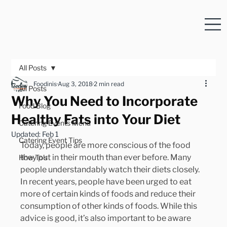
All Posts
Foodinis
Aug 3, 2018
2 min read
All Posts
Why You Need to Incorporate
Food Blog
Healthy Fats into Your Diet
Catering Events Menu
Updated:
Feb 1
Catering Event Tips
Today, people are more conscious of the food 
they put in their mouth than ever before. Many 
How To's
people understandably watch their diets closely. 
In recent years, people have been urged to eat 
more of certain kinds of foods and reduce their 
consumption of other kinds of foods. While this 
advice is good, it’s also important to be aware 