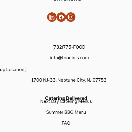
(732)775-FOOD
info@foodinis.com
up Location )
1700 NJ-33, Neptune City, NJ 07753
Catering Delivered
Next Day Catering Menus
Summer BBQ Menu
FAQ