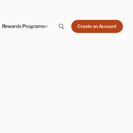
Rewards Programs
Create an Account