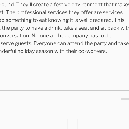
round. They’ll create a festive environment that make
st. The professional services they offer are services 
ab something to eat knowing it is well prepared. This 
 the party to have a drink, take a seat and sit back wit
conversation. No one at the company has to do 
 serve guests. Everyone can attend the party and take
nderful holiday season with their co-workers.