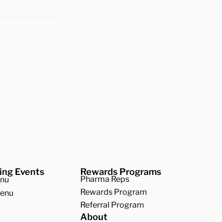
 Best
 Squash
ing Events
Rewards Programs
Pharma Reps
enu
Rewards Program
Menu
Referral Program
About