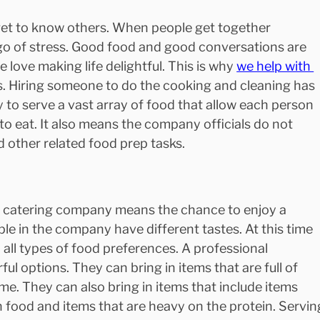
 get to know others. When people get together 
t go of stress. Good food and good conversations are 
 love making life delightful. This is why 
we help with 
s. Hiring someone to do the cooking and cleaning has 
 to serve a vast array of food that allow each person 
to eat. It also means the company officials do not 
 other related food prep tasks.
e catering company means the chance to enjoy a 
le in the company have different tastes. At this time 
to all types of food preferences. A professional 
l options. They can bring in items that are full of 
ime. They can also bring in items that include items 
n food and items that are heavy on the protein. Servin