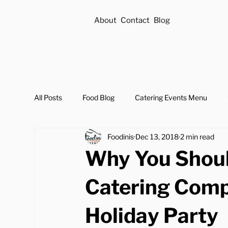
About
Contact
Blog
All Posts
Food Blog
Catering Events Menu
Foodinis
Dec 13, 2018
2 min read
Why You Shoul
Catering Comp
Holiday Party