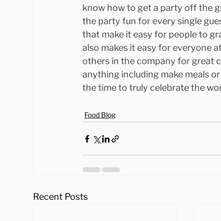
know how to get a party off the g
the party fun for every single gue
that make it easy for people to gr
also makes it easy for everyone at
others in the company for great 
anything including make meals or
the time to truly celebrate the wo
Food Blog
Recent Posts