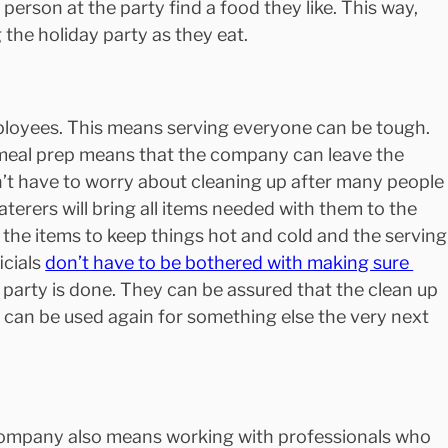
person at the party find a food they like. This way, 
the holiday party as they eat.
loyees. This means serving everyone can be tough. 
eal prep means that the company can leave the 
’t have to worry about cleaning up after many people
terers will bring all items needed with them to the 
e, the items to keep things hot and cold and the serving
cials 
don’t have to be bothered with making sure 
e party is done. They can be assured that the clean up 
e can be used again for something else the very next 
company also means working with professionals who 