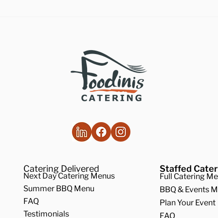
lthy Takes on
How to Make the
ditional Comfort Foods
Vegan Butternut
Soup
Catering Delivered
Staffed Cater
Next Day Catering Menus
Full Catering M
Summer BBQ Menu
BBQ & Events 
FAQ
Plan Your Event
Testimonials
FAQ