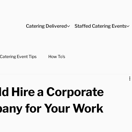
Catering Delivered
Staffed Catering Events
Catering Event Tips
How To's
d Hire a Corporate
any for Your Work