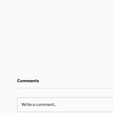
Comments
Write a comment...