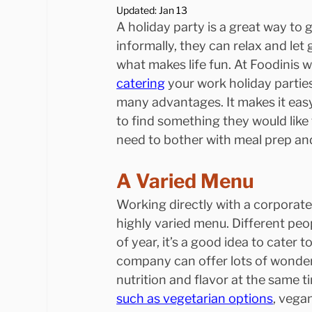
Updated:
Jan 13
A holiday party is a great way to
informally, they can relax and le
what makes life fun. At Foodinis we
catering
 your work holiday partie
many advantages. It makes it easy
to find something they would like 
need to bother with meal prep and
A Varied Menu
Working directly with a corporat
highly varied menu. Different peop
of year, it’s a good idea to cater 
company can offer lots of wonderfu
nutrition and flavor at the same t
such as vegetarian options
, vega