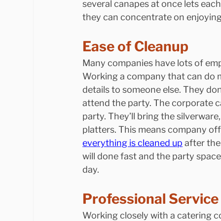
several canapes at once lets each 
they can concentrate on enjoying 
Ease of Cleanup
Many companies have lots of emp
Working a company that can do m
details to someone else. They don
attend the party. The corporate ca
party. They’ll bring the silverwar
platters. This means company offi
everything is cleaned up
 after th
will done fast and the party spac
day.
Professional Service
Working closely with a catering 