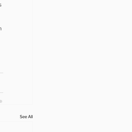
s 
h 
 
See All