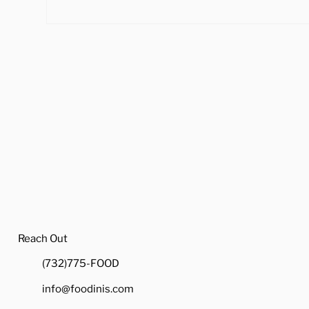
4 Ways to Cook Brussel
Hea
Sprouts to Pair with Your
Tra
Holiday Dinner
Reach Out
(732)775-FOOD
info@foodinis.com