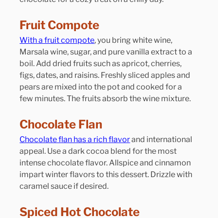
Fruit Compote
With a fruit compote
, you bring white wine, 
Marsala wine, sugar, and pure vanilla extract to a 
boil. Add dried fruits such as apricot, cherries, 
figs, dates, and raisins. Freshly sliced apples and 
pears are mixed into the pot and cooked for a 
few minutes. The fruits absorb the wine mixture.
Chocolate Flan
Chocolate flan has a rich flavor
 and international 
appeal. Use a dark cocoa blend for the most 
intense chocolate flavor. Allspice and cinnamon 
impart winter flavors to this dessert. Drizzle with 
caramel sauce if desired.
Spiced Hot Chocolate