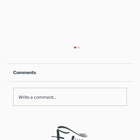
Comments
Write a comment...
Healthy Takes on Traditional Comfort
Foods