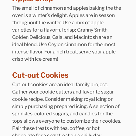
The smell of cinnamon and apples baking the the 
oven is a winter’s delight. Apples are in season 
throughout the winter. Use a mix of apple 
varieties for a flavorful crisp; Granny Smith, 
Golden Delicious, Gala, and Macintosh are an 
ideal blend. Use Ceylon cinnamon for the most 
intense flavor. For a rich treat, serve your apple 
crisp with ice cream!
Cut-out Cookies
Cut-out cookies are an ideal family project. 
Gather your cookie cutters and favorite sugar 
cookie recipe. Consider making royal icing or 
simply purchasing prepared icing. A selection of 
sprinkles, colored sugars, and candies for the 
tops allows everyone to customize their cookies. 
Pair these treats with tea, coffee, or hot 
chocolate for a cozy treat on a chilly day.