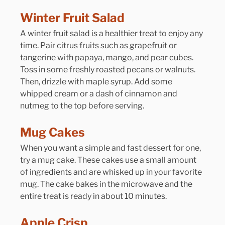
Winter Fruit Salad
A winter fruit salad is a healthier treat to enjoy any 
time. Pair citrus fruits such as grapefruit or 
tangerine with papaya, mango, and pear cubes. 
Toss in some freshly roasted pecans or walnuts. 
Then, drizzle with maple syrup. Add some 
whipped cream or a dash of cinnamon and 
nutmeg to the top before serving.
Mug Cakes
When you want a simple and fast dessert for one, 
try a mug cake. These cakes use a small amount 
of ingredients and are whisked up in your favorite 
mug. The cake bakes in the microwave and the 
entire treat is ready in about 10 minutes.
Apple Crisp