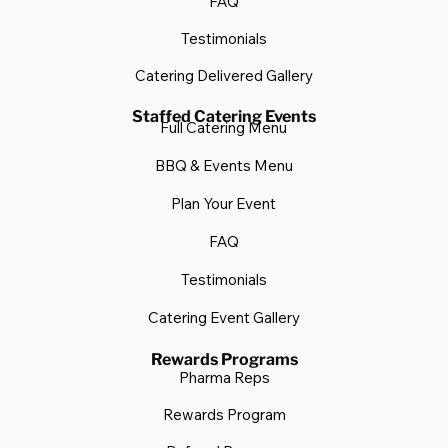
FAQ
Testimonials
Catering Delivered Gallery
Staffed Catering Events
Full Catering Menu
BBQ & Events Menu
Plan Your Event
FAQ
Testimonials
Catering Event Gallery
Rewards Programs
Pharma Reps
Rewards Program