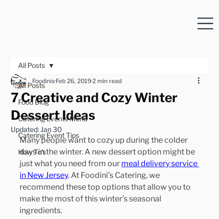
All Posts
Foodinis
Feb 26, 2019
2 min read
All Posts
7 Creative and Cozy Winter
Food Blog
Dessert Ideas
Catering Events Menu
Updated:
Jan 30
Catering Event Tips
Many people want to cozy up during the colder 
days in the winter. A new dessert option might be 
How To's
just what you need from our 
meal delivery service 
in New Jersey
. At Foodini’s Catering, we 
recommend these top options that allow you to 
make the most of this winter’s seasonal 
ingredients.