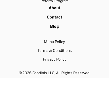
Referral Program
About
Contact
Blog
Menu Policy
Terms & Conditions
Privacy Policy
© 2026 Foodinis LLC, All Rights Reserved.