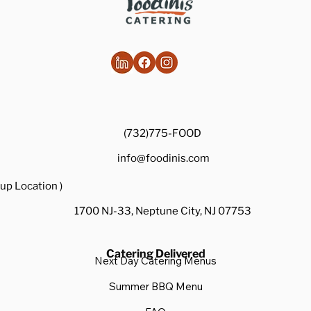
(732)775-FOOD
info@foodinis.com
up Location )
1700 NJ-33, Neptune City, NJ 07753
Catering Delivered
Next Day Catering Menus
Summer BBQ Menu