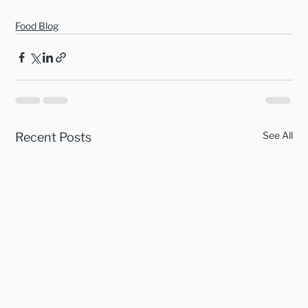
Food Blog
See All
Recent Posts