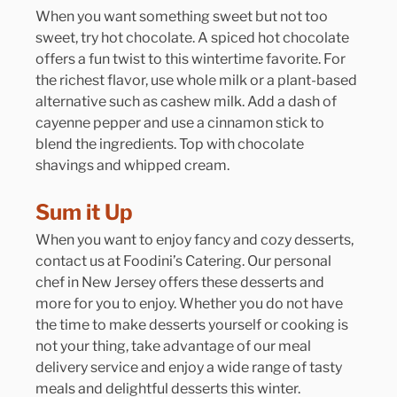
When you want something sweet but not too 
sweet, try hot chocolate. A spiced hot chocolate 
offers a fun twist to this wintertime favorite. For 
the richest flavor, use whole milk or a plant-based 
alternative such as cashew milk. Add a dash of 
cayenne pepper and use a cinnamon stick to 
blend the ingredients. Top with chocolate 
shavings and whipped cream.
Sum it Up
When you want to enjoy fancy and cozy desserts, 
contact us at Foodini’s Catering. Our personal 
chef in New Jersey offers these desserts and 
more for you to enjoy. Whether you do not have 
the time to make desserts yourself or cooking is 
not your thing, take advantage of our meal 
delivery service and enjoy a wide range of tasty 
meals and delightful desserts this winter.